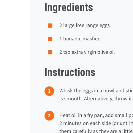
Ingredients
2
large free range egg
s
1
banana, mashed
2 tsp
extra virgin olive oil
Instructions
Whisk the eggs in a bowl and sti
is smooth. Alternatively, throw it
Heat oil in a fry pan, add small 
2 minutes on each side (or until 
them carefully as they are a little 