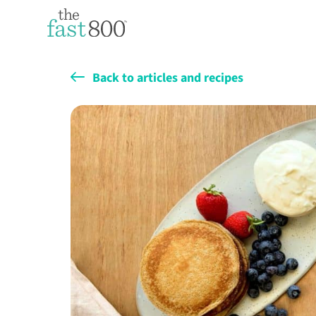
Back to articles and recipes