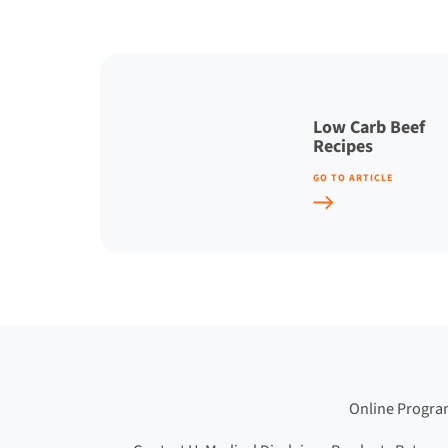
Low Carb Beef
Recipes
GO TO ARTICLE
Online Progr