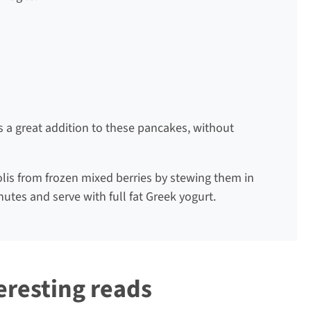
 is a great addition to these pancakes, without
lis from frozen mixed berries by stewing them in
nutes and serve with full fat Greek yogurt.
eresting reads