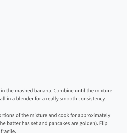
r in the mashed banana. Combine until the mixture
 all in a blender for a really smooth consistency.
portions of the mixture and cook for approximately
the batter has set and pancakes are golden). Flip
fragile.