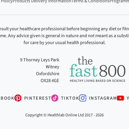
 Policy
Products Delivery Information
Terms & Conditions
Programm
sult your healthcare professional before beginning any diet or fit
ime. Any advice given is general in nature and not meant as a substi
for care by your usual health professional.
9 Thorney Leys Park
Witney
Oxfordshire
OX28 4GE
EBOOK
PINTEREST
TIKTOK
INSTAGRAM
Copyright © Healthlab Online Ltd 2017 - 2026