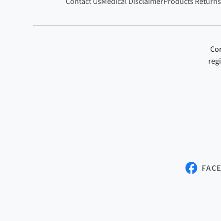
Contact Us
Medical Disclaimer
Products Returns
Con
reg
FAC