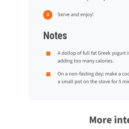
Serve and enjoy!
Notes
A dollop of full fat Greek yogurt
adding too many calories.
On a non-fasting day: make a coo
a small pot on the stove for 5 mi
More int