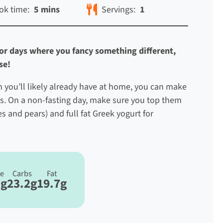
ok time:
5 mins
Servings:
1
 for days where you fancy something different,
use!
ch you’ll likely already have at home, you can make
s. On a non-fasting day, make sure you top them
s and pears) and full fat Greek yogurt for
re
Carbs
Fat
5g
23.2g
19.7g