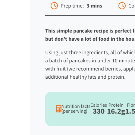
Prep time:
3 mins
Co
This simple pancake recipe is perfect
but don’t have a lot of food in the ho
Using just three ingredients, all of whi
a batch of pancakes in under 10 minute
with fruit (we recommend berries, apple
additional healthy fats and protein.
Calories
Protein
Fib
Nutrition facts
330
16.2g
1.
(per serving)