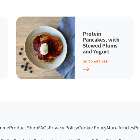
Protein
Pancakes, with
Stewed Plums
and Yogurt
GO TO ARTICLE
amme
Product Shop
FAQs
Privacy Policy
Cookie Policy
More Articles
Po