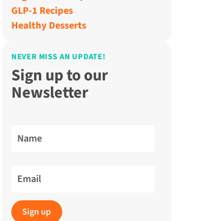
GLP-1 Recipes
Healthy Desserts
NEVER MISS AN UPDATE!
Sign up to our
Newsletter
Name
Email