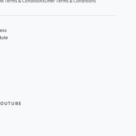
e Terms & Conditions
Offer Terms & Conditions
ness
tute
YOUTUBE