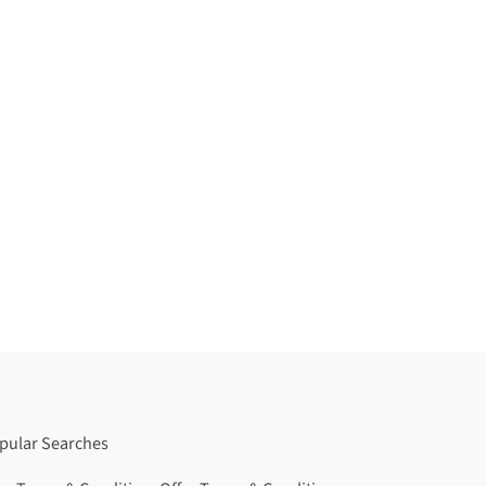
pular Searches