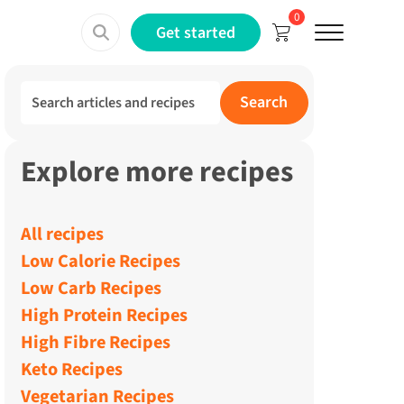
0
Menu
Get started
Search for:
Search
Explore more recipes
All recipes
Low Calorie Recipes
Low Carb Recipes
High Protein Recipes
High Fibre Recipes
Keto Recipes
Vegetarian Recipes