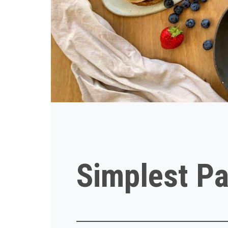
Simplest Pa