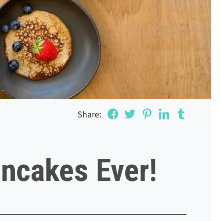
Share:
ncakes Ever!