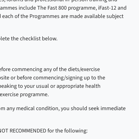
rammes include The Fast 800 programme, iFast-12 and
d each of the Programmes are made available subject
ete the checklist below.
efore commencing any of the diets/exercise
te or before commencing/signing up to the
king to your usual or appropriate health
r exercise programme.
rom any medical condition, you should seek immediate
 NOT RECOMMENDED for the following: