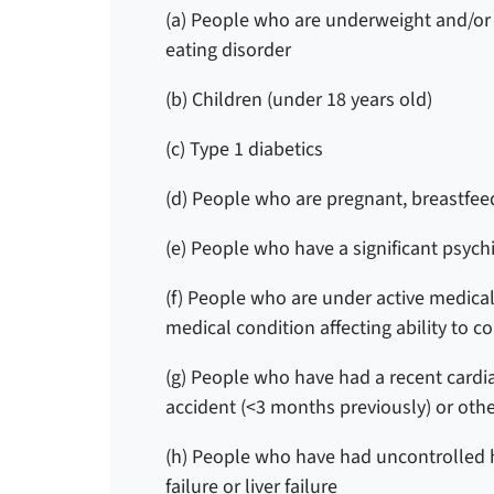
(a) People who are underweight and/or h
eating disorder
(b) Children (under 18 years old)
(c) Type 1 diabetics
(d)
People who are pregnant, breastfeed
(e) People who have a significant psych
(f) People who are under active medical 
medical condition affecting ability to c
(g) People who have had a recent cardia
accident (<3 months previously) or oth
(h) People who have had uncontrolled h
failure or liver failure