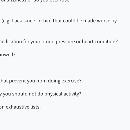
 (e.g. back, knee, or hip) that could be made worse by
 medication for your blood pressure or heart condition?
 unwell?
that prevent you from doing exercise?
 you should not do physical activity?
n exhaustive lists.