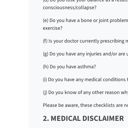
consciousness/collapse?
(e) Do you have a bone or joint problem
exercise?
(f) Is your doctor currently prescribing
(g) Do you have any injuries and/or are
(h) Do you have asthma?
(i) Do you have any medical conditions 
(j) Do you know of any other reason why
Please be aware, these checklists are no
2. MEDICAL DISCLAIMER