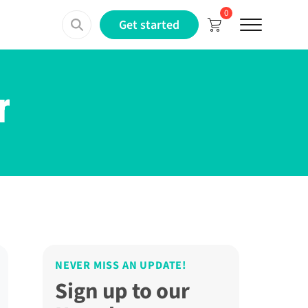
0
Menu
Get started
r
NEVER MISS AN UPDATE!
Sign up to our