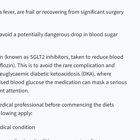
 fever, are frail or recovering from significant surgery
o avoid a potentially dangerous drop in blood sugar
on (known as SGLT2 inhibitors, taken to reduce blood
flozin). This is to avoid the rare complication and
 euglycaemic diabetic ketoacidosis (DKA), where
aised blood glucose the medication can mask a serious
nt attention.
dical professional before commencing the diets
llowing apply:
edical condition