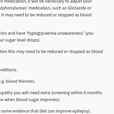
on medication, it will be necessary to adjust your
sulphonylureas’ medication, such as Gliclazide or
.
It may need to be reduced or stopped as blood
ication and have ‘hypoglycaemia unawareness’ (you
ur sugar level drops).
ation this may need to be reduced or stopped as blood
onditions.
e.g. blood thinners.
nopathy you will need extra screening within 6 months
se when blood sugar improves).
s some evidence that diet can improve epilepsy).