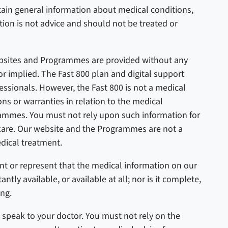
in general information about medical conditions,
tion is not advice and should not be treated or
bsites and Programmes are provided without any
or implied.
The Fast 800 plan and digital support
sionals. However, the Fast 800 is not a medical
s or warranties in relation to the medical
ammes. You must not rely upon such information for
 care. Our website and the Programmes are not a
dical treatment.
nt or represent that the medical information on our
ly available, or available at all; nor is it complete,
ing.
 speak to your doctor. You must not rely on the