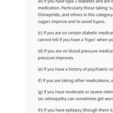
(b) If you have type 2 diabetes and are 
medication.
Particularly those taking ‘
Glimepiride, and others in this category
sugars improve and to avoid hypos.
(c) If you are on certain diabetic med
cannot tell if you have a ‘hypo’ when yo
(d) If you are on blood pressure medic
pressure improves.
(e) If you have a history of psychiatric c
(f) If you are taking other medications, 
(g) If you have moderate or severe reti
(as retinopathy can sometimes get wor
(h) If you have epilepsy (though there i