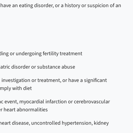
ave an eating disorder, or a history or suspicion of an
ing or undergoing fertility treatment
iatric disorder or substance abuse
investigation or treatment, or have a significant
omply with diet
c event, myocardial infarction or cerebrovascular
er heart abnormalities
eart disease, uncontrolled hypertension, kidney