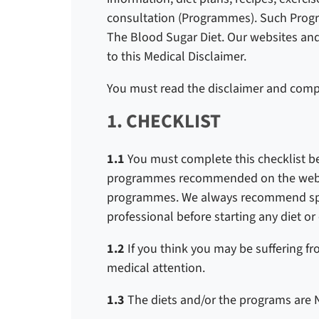
consultation (Programmes). Such Prog
The Blood Sugar Diet. Our websites an
to this Medical Disclaimer.
You must read the disclaimer and compl
1. CHECKLIST
1.1
You must complete this checklist b
programmes recommended on the websi
programmes. We always recommend spea
professional before starting any diet o
1.2
If you think you may be suffering f
medical attention.
1.3
The diets and/or the programs are