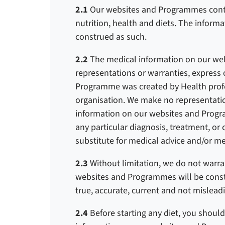
2.1
Our websites and Programmes conta
nutrition, health and diets. The informa
construed as such.
2.2
The medical information on our we
representations or warranties, express 
Programme was created by Health profes
organisation.
We make no representation
information on our websites and Progr
any particular diagnosis, treatment, or
substitute for medical advice and/or me
2.3
Without limitation, we do not warra
websites and Programmes will be constant
true, accurate, current and not mislead
2.4
Before starting any diet, you should