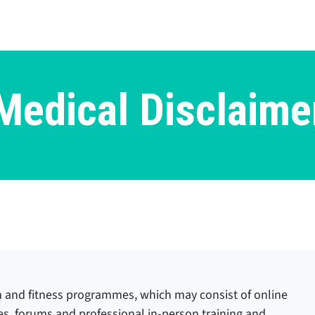
Medical Disclaime
n and fitness programmes, which may consist of online
ses, forums and professional in-person training and