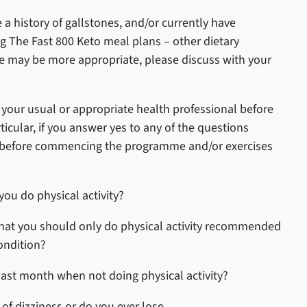
e a history of gallstones, and/or currently have
ng
The Fast 800 Keto
meal plans – other dietary
 may be more appropriate, please discuss with your
ur usual or appropriate health professional before
icular, if you answer yes to any of the questions
r before commencing the programme and/or exercises
you do physical activity?
that you should only do physical activity recommended
ondition?
past month when not doing physical activity?
 of dizziness or do you ever lose