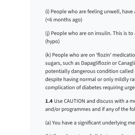
(i) People who are feeling unwell, have a
(<6 months ago)
(j) People who are on insulin. This is t
(hypo)
(k) People who are on ‘flozin’ medicati
sugars, such as Dapagliflozin or Canagli
potentially dangerous condition called
despite having normal or only mildly r
complication of diabetes requiring urge
1.4
Use CAUTION and discuss with a me
and/or programmes and if any of the fo
(a) You have a significant underlying m