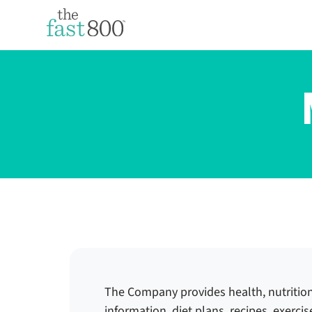
The Company provides health, nutritio
information, diet plans, recipes, exerci