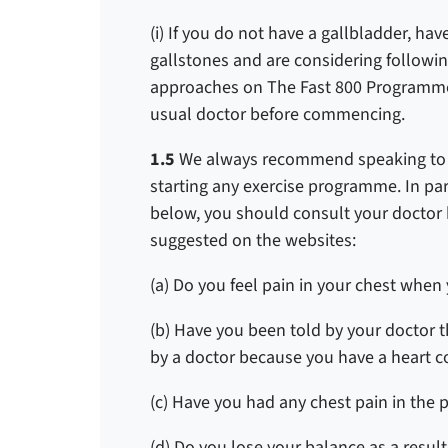
(i) If you do not have a gallbladder, hav
gallstones and are considering followi
approaches on The Fast 800 Programme
usual doctor before commencing.
1.5
We always recommend speaking to yo
starting any exercise programme. In part
below, you should consult your docto
suggested on the websites:
(a) Do you feel pain in your chest when 
(b) Have you been told by your doctor 
by a doctor because you have a heart c
(c) Have you had any chest pain in the 
(d) Do you lose your balance as a result