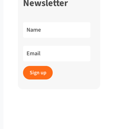
Newsletter
Name
Email