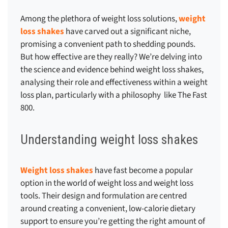
Among the plethora of weight loss solutions,
weight
loss shakes
have carved out a significant niche,
promising a convenient path to shedding pounds.
But how effective are they really? We’re delving into
the science and evidence behind weight loss shakes,
analysing their role and effectiveness within a weight
loss plan, particularly with a philosophy like The Fast
800.
Understanding weight loss shakes
Weight loss shakes
have fast become a popular
option in the world of weight loss and weight loss
tools. Their design and formulation are centred
around creating a convenient, low-calorie dietary
support to ensure you’re getting the right amount of