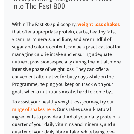
into The Fast 800
Within The Fast 800 philosophy,
weight loss shakes
that offer appropriate protein, carbs, healthy fats,
vitamins, minerals, and fibre, and are mindful of
sugar and calorie content, can be a practical tool for
managing calorie intake and ensuring adequate
nutrient provision, especially during the initial, more
intensive phase of weight loss. They can offer a
convenient alternative for busy days while on the
Programme, helping you keep on track with your
goals when a nutritious meal is hard to come by..
To assist your healthy weight loss journey, try our
range of shakes here
. Our shakes use all-natural
ingredients to provide a third of your daily protein, a
quarter of your daily vitamins and minerals, and a
quarter of your daily fibre intake, while being low-