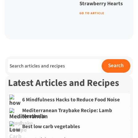
Strawberry Hearts
GO TO ARTICLE
Search for:
Search
Latest Articles and Recipes
6 Mindfulness Hacks to Reduce Food Noise
Mediterranean Traybake Recipe: Lamb
Meatballs
Best low carb vegetables