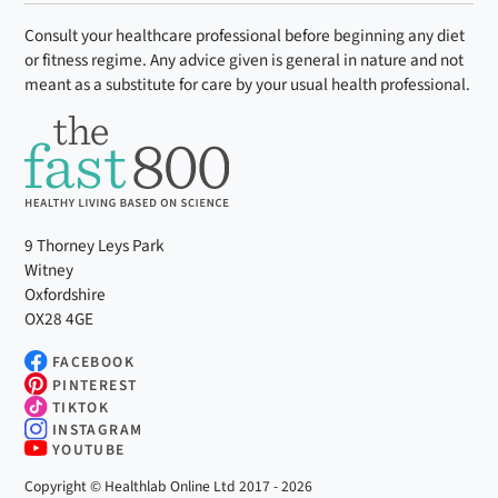
Consult your healthcare professional before beginning any diet
or fitness regime. Any advice given is general in nature and not
meant as a substitute for care by your usual health professional.
9 Thorney Leys Park
Witney
Oxfordshire
OX28 4GE
FACEBOOK
PINTEREST
TIKTOK
INSTAGRAM
YOUTUBE
Copyright © Healthlab Online Ltd 2017 - 2026