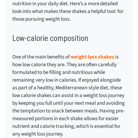
nutrition in your daily diet. Here’s a more detailed
look into what makes these shakes a helpful tool for
those pursuing weight loss.
Low-calorie composition
One of the main benefits of
weight loss shakes
is
how low calorie they are. They are often carefully
formulated to be filling and nutritious while
remaining very low in calories. If enjoyed alongside
as part of a healthy, Mediterranean-style diet, these
low calorie shakes can assist in a weight loss journey
by keeping you full until your next meal and avoiding
the temptation to snack between meals. Having pre-
measured portions in each shake allows for easier
nutrient and calorie tracking, which is essential for
any weight loss journey.