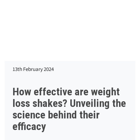
13th February 2024
How effective are weight
loss shakes? Unveiling the
science behind their
efficacy