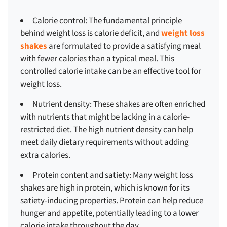
Calorie control:
The fundamental principle
behind weight loss is calorie deficit, and
weight loss
shakes
are formulated to provide a satisfying meal
with fewer calories than a typical meal. This
controlled calorie intake can be an effective tool for
weight loss.
Nutrient density:
These shakes are often enriched
with nutrients that might be lacking in a calorie-
restricted diet. The high nutrient density can help
meet daily dietary requirements without adding
extra calories.
Protein content and satiety:
Many weight loss
shakes are high in protein, which is known for its
satiety-inducing properties. Protein can help reduce
hunger and appetite, potentially leading to a lower
calorie intake throughout the day.