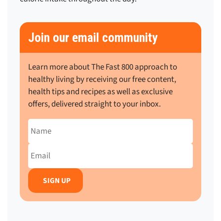
Join our email community
Learn more about The Fast 800 approach to
healthy living by receiving our free content,
health tips and recipes as well as exclusive
offers, delivered straight to your inbox.
Name
Email