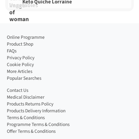
Keto Quiche Lorraine
Online Programme
Product Shop
FAQs
Privacy Policy
Cookie Policy
More Articles
Popular Searches
Contact Us
Medical Disclaimer
Products Returns Policy
Products Delivery Information
Terms & Conditions
Programme Terms & Conditions
Offer Terms & Conditions