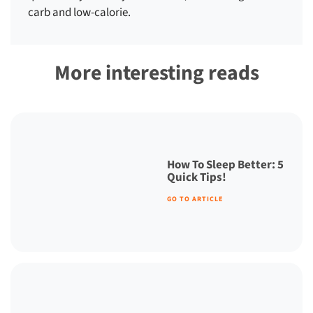
carb and low-calorie.
More interesting reads
How To Sleep Better: 5
Quick Tips!
GO TO ARTICLE