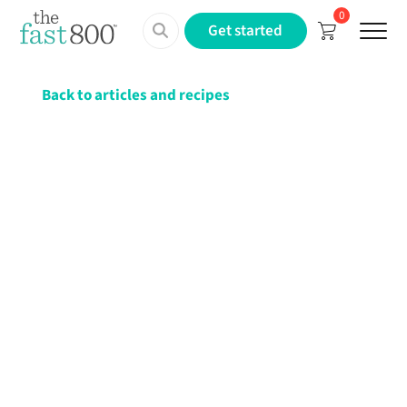
0
Menu
Get started
Back to articles and recipes