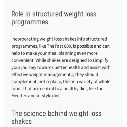
Role in structured weight loss
programmes
Incorporating weight loss shakes into structured
programmes, like The Fast 800, is possible and can
help to make your meal planning even more
convenient. While shakes are designed to simplify
your journey towards better health and assist with
effective weight management,t; they should
complement, not replace, the rich variety of whole
foods that are central to a healthy diet, like the
Mediterranean-style diet.
The science behind weight loss
shakes