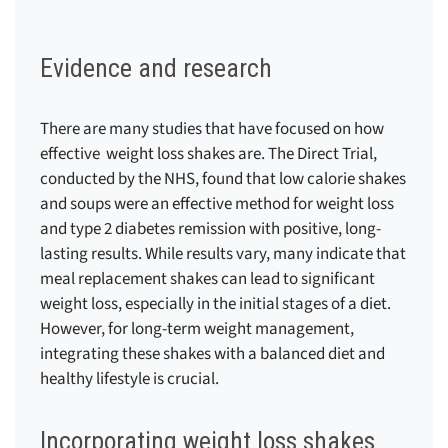
Evidence and research
There are many studies that have focused on how
effective weight loss shakes are.
The Direct Trial,
conducted by the NHS, found that low calorie shakes
and soups were an effective method for weight loss
and type 2 diabetes remission with positive, long-
lasting results.
While results vary, many indicate that
meal replacement shakes can lead to significant
weight loss, especially in the initial stages of a diet.
However, for long-term weight management,
integrating these shakes with a balanced diet and
healthy lifestyle is crucial.
Incorporating weight loss shakes