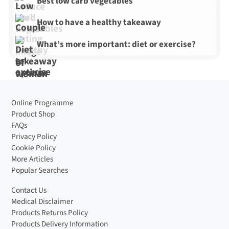
Best low carb vegetables
How to have a healthy takeaway
What’s more important: diet or exercise?
Online Programme
Product Shop
FAQs
Privacy Policy
Cookie Policy
More Articles
Popular Searches
Contact Us
Medical Disclaimer
Products Returns Policy
Products Delivery Information