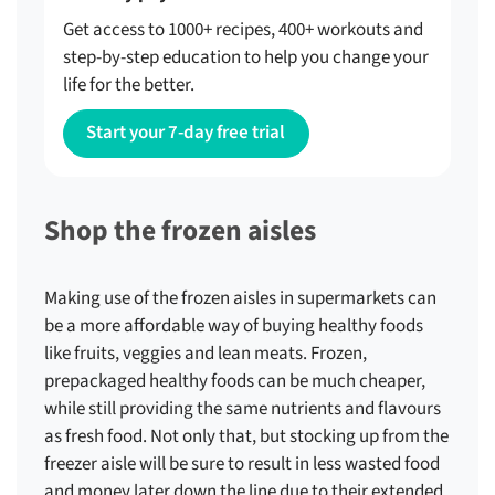
Get access to 1000+ recipes, 400+ workouts and
step-by-step education to help you change your
life for the better.
Start your 7-day free trial
Shop the frozen aisles
Making use of the frozen aisles in supermarkets can
be a more affordable way of buying healthy foods
like fruits, veggies and lean meats. Frozen,
prepackaged healthy foods can be much cheaper,
while still providing the same nutrients and flavours
as fresh food. Not only that, but stocking up from the
freezer aisle will be sure to result in less wasted food
and money later down the line due to their extended