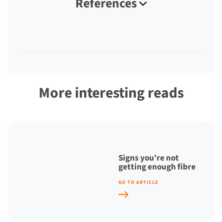
References
More interesting reads
Signs you’re not
getting enough fibre
GO TO ARTICLE