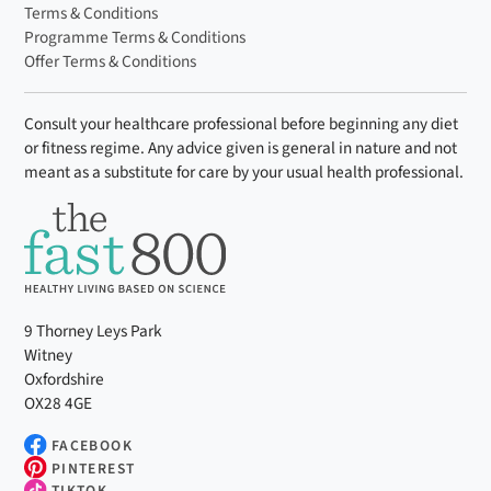
Terms & Conditions
Programme Terms & Conditions
Offer Terms & Conditions
Consult your healthcare professional before beginning any diet
or fitness regime. Any advice given is general in nature and not
meant as a substitute for care by your usual health professional.
9 Thorney Leys Park
Witney
Oxfordshire
OX28 4GE
FACEBOOK
PINTEREST
TIKTOK