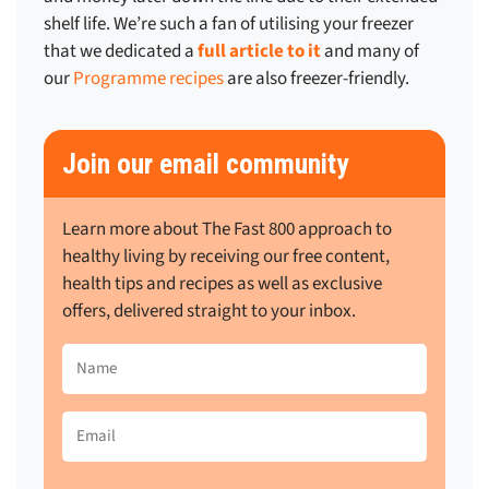
shelf life. We’re such a fan of utilising your freezer
that we dedicated
a
full article to it
and many of
our
Programme recipes
are also freezer-friendly
.
Join our email community
Learn more about The Fast 800 approach to
healthy living by receiving our free content,
health tips and recipes as well as exclusive
offers, delivered straight to your inbox.
Name
(Required)
Email
(Required)