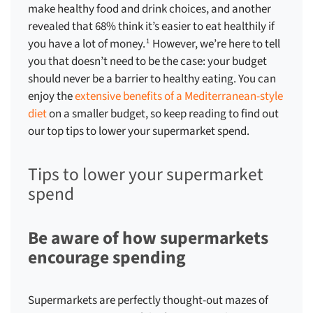
make healthy food and drink choices, and another
revealed that 68% think it’s easier to eat healthily if
you have a lot of money.
However, we’re here to tell
1
you that doesn’t need to be the case: your budget
should never be a barrier to healthy eating. You can
enjoy the
extensive benefits of a Mediterranean-style
diet
on a smaller budget, so keep reading to find out
our top
tips to lower your supermarket spend
.
Tips to lower your supermarket
spend
Be aware of how supermarkets
encourage spending
Supermarkets are perfectly thought-out mazes of