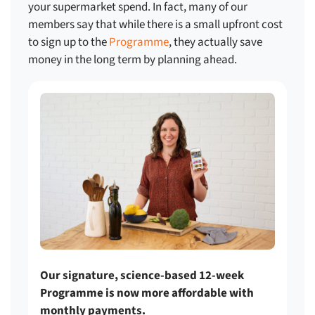
your supermarket spend
. In fact, many of our
members say that while there is a small upfront cost
to sign up to the
Programme
, they actually save
money in the long term by planning ahead.
Our signature, science-based 12-week
Programme is now more affordable with
monthly payments.