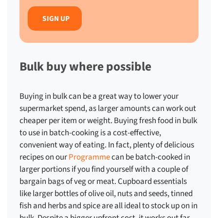
Bulk buy where possible
Buying in bulk can be a great way to lower your
supermarket spend, as larger amounts can work out
cheaper per item or weight. Buying fresh food in bulk
to use in batch-cooking is a cost-effective,
convenient way of eating. In fact, plenty of delicious
recipes on our
Programme
can be batch-cooked in
larger portions if you find yourself with a couple of
bargain bags of veg or meat. Cupboard essentials
like larger bottles of olive oil, nuts and seeds, tinned
fish and herbs and spice are all ideal to stock up on in