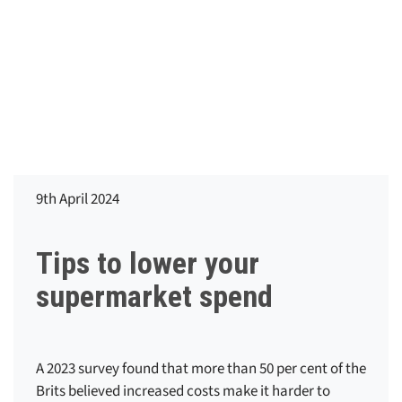
9th April 2024
Tips to lower your
supermarket spend
A 2023 survey found that more than 50 per cent of the
Brits believed increased costs make it harder to