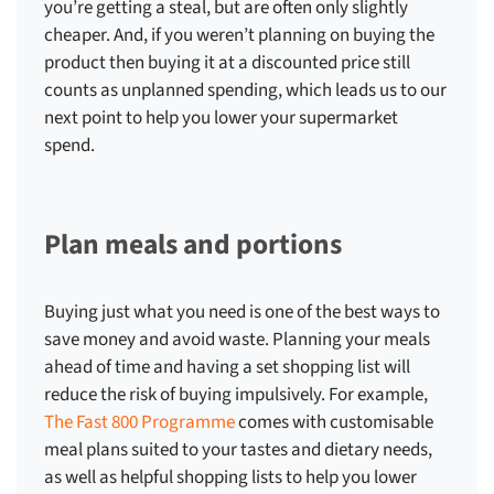
you’re getting a steal, but are often only slightly
cheaper. And, if you weren’t planning on buying the
product then buying it at a discounted price still
counts as unplanned spending, which leads us to our
next point to help you
lower your supermarket
spend
.
Plan meals and portions
Buying just what you need is one of the best ways to
save money and avoid waste. Planning your meals
ahead of time and having a set shopping list will
reduce the risk of buying impulsively. For example,
The Fast 800 Programme
comes with customisable
meal plans suited to your tastes and dietary needs,
as well as helpful shopping lists to help you
lower