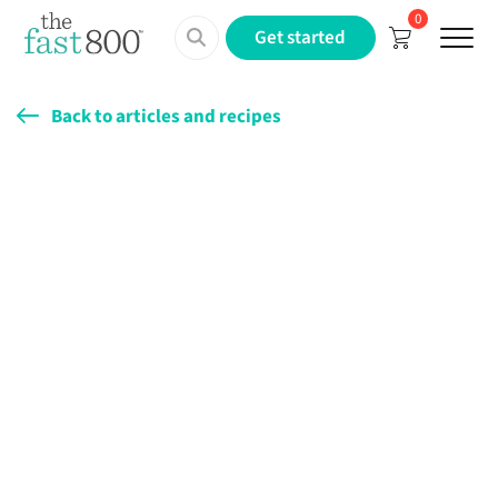
0
Menu
Get started
Back to articles and recipes