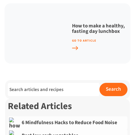
How to make a healthy,
fasting day lunchbox
GO TO ARTICLE
Search for:
Search
Related Articles
6 Mindfulness Hacks to Reduce Food Noise