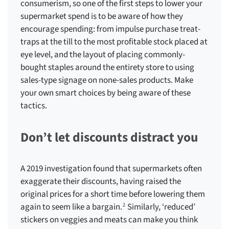
consumerism, so one of the first steps to
lower your
supermarket spend
is to be aware of how they
encourage spending: from impulse purchase treat-
traps at the till to the most profitable stock placed at
eye level, and the layout of placing commonly-
bought staples around the entirety store to using
sales-type signage on none-sales products. Make
your own smart choices by being aware of these
tactics.
Don’t let discounts distract you
A 2019 investigation found that supermarkets often
exaggerate their discounts, having raised the
original prices for a short time before lowering them
again to seem like a bargain.
Similarly, ‘reduced’
2
stickers on veggies and meats can make you think