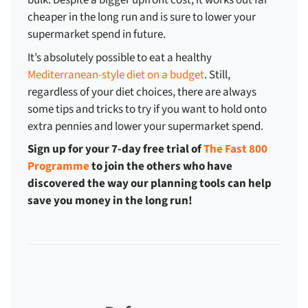
bulk. Despite a bigger upfront cost, it works out far
cheaper in the long run and is sure to
lower your
supermarket spend
in future.
It’s absolutely possible to eat a healthy
Mediterranean-style diet on a budget
. Still,
regardless of your diet choices, there are always
some tips and tricks to try if you want to hold onto
extra pennies and
lower your supermarket spend
.
Sign up for your 7-day free trial of
The Fast 800
Programme
to join the others who have
discovered the way our planning tools can help
save you money in the long run!