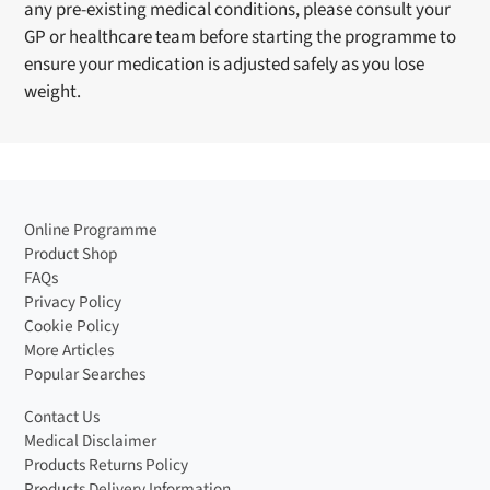
any pre-existing medical conditions, please consult your
GP or healthcare team before starting the programme to
ensure your medication is adjusted safely as you lose
weight.
Online Programme
Product Shop
FAQs
Privacy Policy
Cookie Policy
More Articles
Popular Searches
Contact Us
Medical Disclaimer
Products Returns Policy
Products Delivery Information