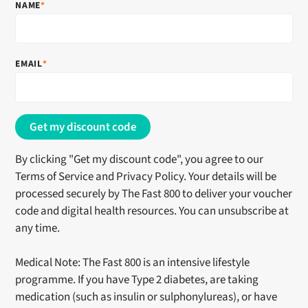
NAME
*
EMAIL
*
By clicking "Get my discount code", you agree to our
Terms of Service and Privacy Policy. Your details will be
processed securely by
The Fast 800
to deliver your voucher
code and digital health resources. You can unsubscribe at
any time.
Medical Note:
The Fast 800
is an intensive lifestyle
programme. If you have Type 2 diabetes, are taking
medication (such as insulin or sulphonylureas), or have