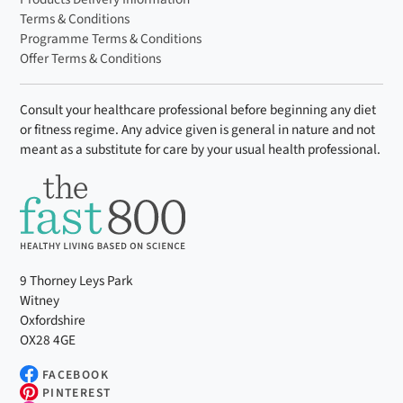
Terms & Conditions
Programme Terms & Conditions
Offer Terms & Conditions
Consult your healthcare professional before beginning any diet
or fitness regime. Any advice given is general in nature and not
meant as a substitute for care by your usual health professional.
9 Thorney Leys Park
Witney
Oxfordshire
OX28 4GE
FACEBOOK
PINTEREST