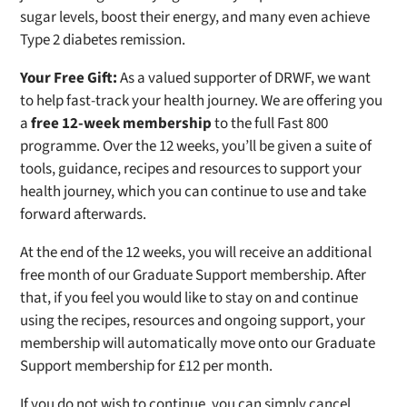
sugar levels, boost their energy, and many even achieve
Type 2 diabetes remission.
Your Free Gift:
As a valued supporter of DRWF, we want
to help fast-track your health journey. We are offering you
a
free 12-week membership
to the full Fast 800
programme. Over the 12 weeks, you’ll be given a suite of
tools, guidance, recipes and resources to support your
health journey, which you can continue to use and take
forward afterwards.
At the end of the 12 weeks, you will receive an additional
free month of our Graduate Support membership. After
that, if you feel you would like to stay on and continue
using the recipes, resources and ongoing support, your
membership will automatically move onto our Graduate
Support membership for £12 per month.
If you do not wish to continue, you can simply cancel