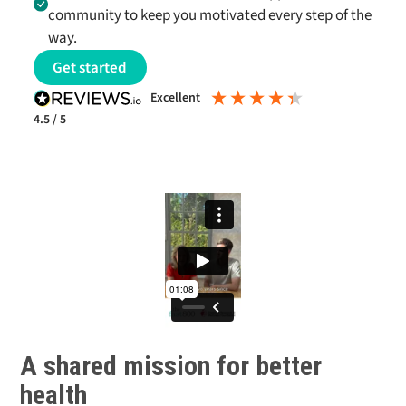
community to keep you motivated every step of the
way.
Get started
excellent
4.5
/ 5
A shared mission for better
health