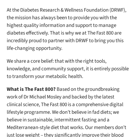
At the Diabetes Research & Wellness Foundation (DRWF),
the mission has always been to provide you with the
highest quality information and support to manage
diabetes effectively. That is why we at
The Fast 800
are
incredibly proud to partner with DRWF to bring you this
life-changing opportunity.
We share a core belief: that with the right tools,
knowledge, and community support, it is entirely possible
to transform your metabolic health.
What is
The Fast 800
?
Based on the groundbreaking
work of Dr Michael Mosley and backed by the latest
clinical science,
The Fast 800
is a comprehensive digital
lifestyle programme. We don’t believe in fad diets; we
believe in sustainable, intermittent fasting and a
Mediterranean-style diet that works. Our members don’t
just lose weight – they significantly improve their blood