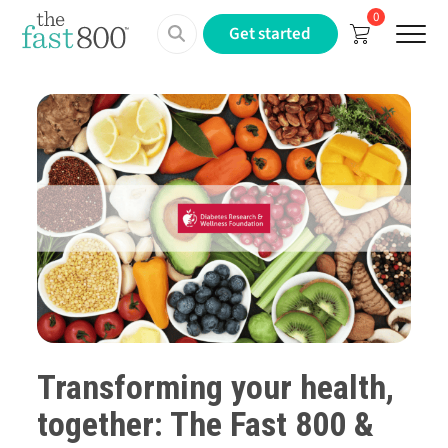
0
Menu
Get started
Transforming your health,
together:
The Fast 800
&