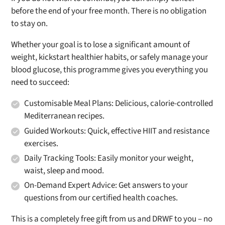
before the end of your free month. There is no obligation
to stay on.
Whether your goal is to lose a significant amount of
weight, kickstart healthier habits, or safely manage your
blood glucose, this programme gives you everything you
need to succeed:
Customisable Meal Plans:
Delicious, calorie-controlled
Mediterranean recipes.
Guided Workouts:
Quick, effective HIIT and resistance
exercises.
Daily Tracking Tools:
Easily monitor your weight,
waist, sleep and mood.
On-Demand Expert Advice:
Get answers to your
questions from our certified health coaches.
This is a completely free gift from us and DRWF to you – no