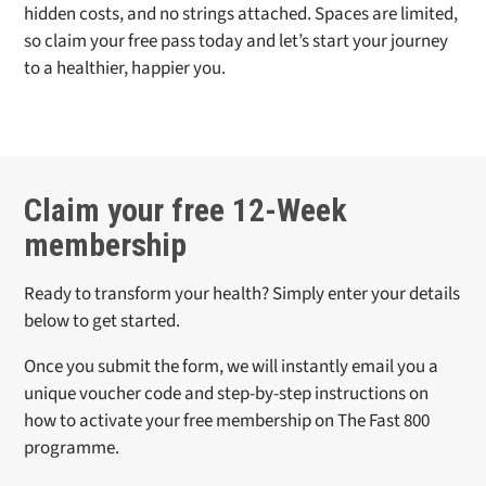
hidden costs, and no strings attached. Spaces are limited,
so claim your free pass today and let’s start your journey
to a healthier, happier you.
Claim your free 12-Week
membership
Ready to transform your health? Simply enter your details
below to get started.
Once you submit the form, we will instantly email you a
unique voucher code and step-by-step instructions on
how to activate your free membership on
The Fast 800
programme.