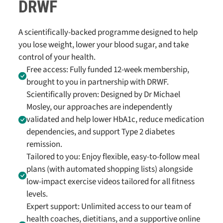
DRWF
A scientifically-backed programme designed to help
you lose weight, lower your blood sugar, and take
control of your health.
Free access: Fully funded 12-week membership,
brought to you in partnership with DRWF.
Scientifically proven: Designed by Dr Michael
Mosley, our approaches are independently
validated and help lower HbA1c, reduce medication
dependencies, and support Type 2 diabetes
remission.
Tailored to you: Enjoy flexible, easy-to-follow meal
plans (with automated shopping lists) alongside
low-impact exercise videos tailored for all fitness
levels.
Expert support: Unlimited access to our team of
health coaches, dietitians, and a supportive online