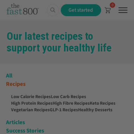
0
Menu
Get started
Our latest recipes to
support your healthy life
All
Recipes
Low Calorie Recipes
Low Carb Recipes
High Protein Recipes
High Fibre Recipes
Keto Recipes
Vegetarian Recipes
GLP-1 Recipes
Healthy Desserts
Articles
Success Stories