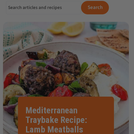
Search for:
Search
Mediterranean
Traybake Recipe:
Lamb Meatballs