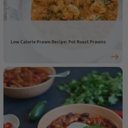
Low Calorie Prawn Recipe: Pot Roast Prawns