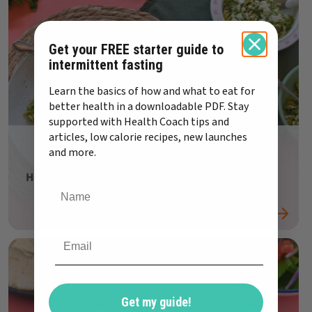
Get your FREE starter guide to
intermittent fasting
Learn the basics of how and what to eat for
better health in a downloadable PDF. Stay
supported with Health Coach tips and
articles, low calorie recipes, new launches
and more.
Healthy family recipe: Pea Pesto Pasta
Get my guide!