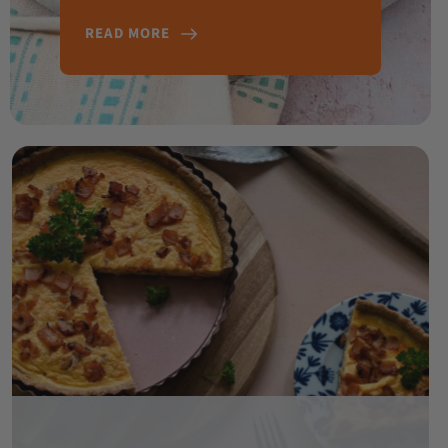
READ MORE