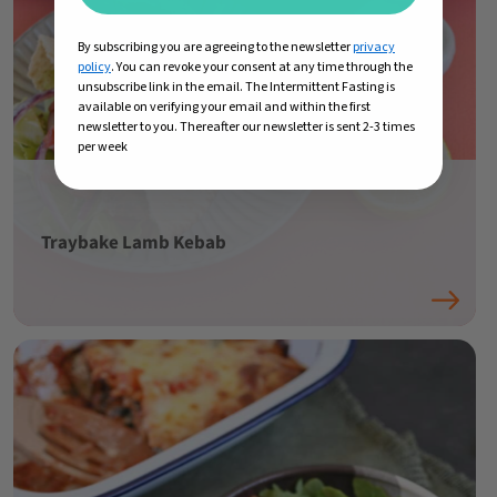
By subscribing you are agreeing to the newsletter
privacy
policy
. You can revoke your consent at any time through the
unsubscribe link in the email. The Intermittent Fasting is
available on verifying your email and within the first
newsletter to you. Thereafter our newsletter is sent 2-3 times
per week
Traybake Lamb Kebab