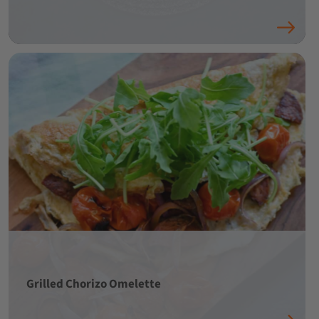
Grilled Chorizo Omelette