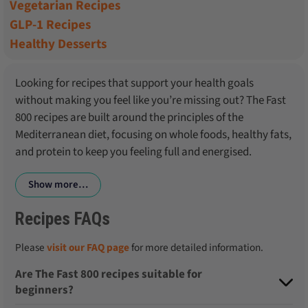
Vegetarian Recipes
GLP-1 Recipes
Healthy Desserts
Looking for recipes that support your health goals
without making you feel like you’re missing out? The Fast
800 recipes are built around the principles of the
Mediterranean diet, focusing on whole foods, healthy fats,
and protein to keep you feeling full and energised.
Show more…
Recipes FAQs
Please
visit our FAQ page
for more detailed information.
Are The Fast 800 recipes suitable for
beginners?