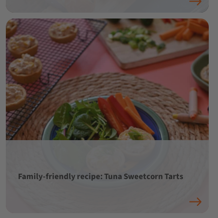
Family-friendly recipe: Tuna Sweetcorn Tarts