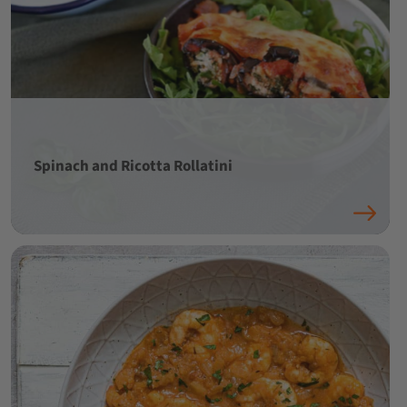
Spinach and Ricotta Rollatini