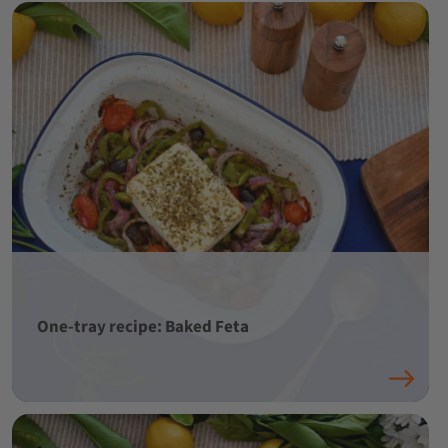
One-tray recipe: Baked Feta