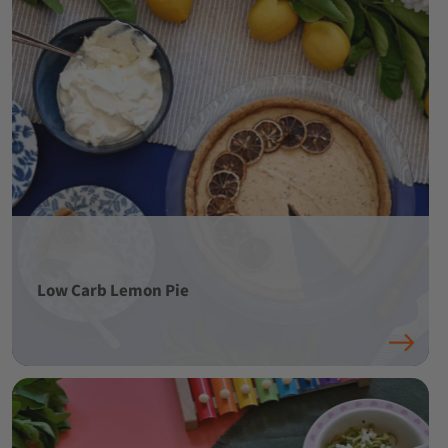
Low Carb Lemon Pie