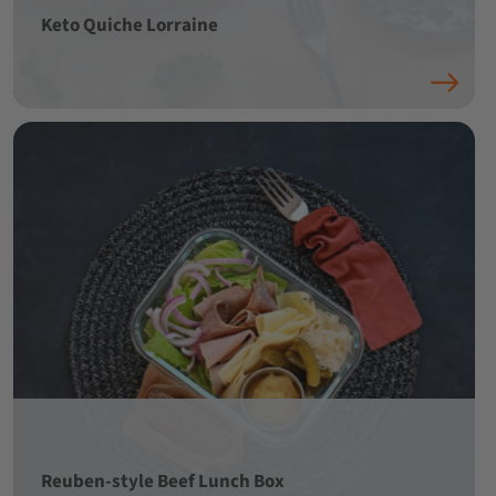
Keto Quiche Lorraine
Reuben-style Beef Lunch Box