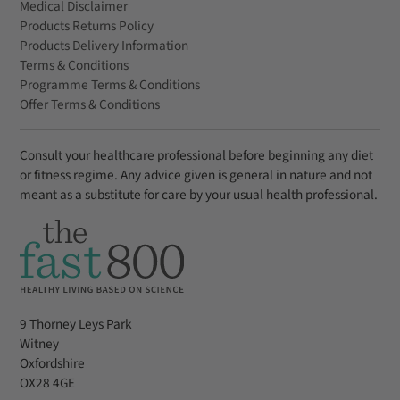
Medical Disclaimer
Products Returns Policy
Products Delivery Information
Terms & Conditions
Programme Terms & Conditions
Offer Terms & Conditions
Consult your healthcare professional before beginning any diet
or fitness regime. Any advice given is general in nature and not
meant as a substitute for care by your usual health professional.
9 Thorney Leys Park
Witney
Oxfordshire
OX28 4GE