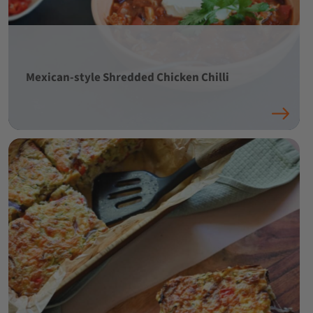
Mexican-style Shredded Chicken Chilli