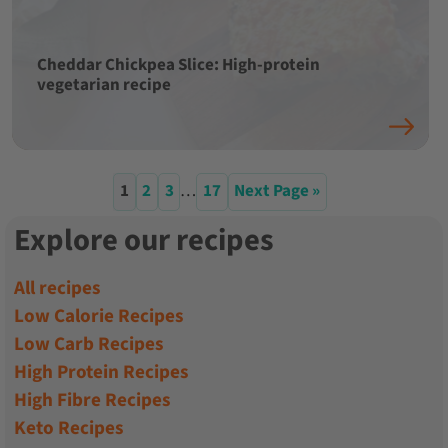
Cheddar Chickpea Slice: High-protein
vegetarian recipe
1
2
3
…
17
Next Page »
Explore our recipes
All recipes
Low Calorie Recipes
Low Carb Recipes
High Protein Recipes
High Fibre Recipes
Keto Recipes