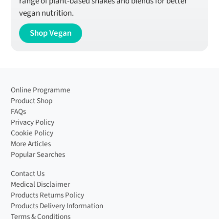
range of plant-based shakes and blends for better
vegan nutrition.
Shop Vegan
Online Programme
Product Shop
FAQs
Privacy Policy
Cookie Policy
More Articles
Popular Searches
Contact Us
Medical Disclaimer
Products Returns Policy
Products Delivery Information
Terms & Conditions