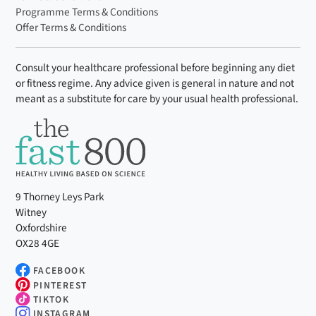
Programme Terms & Conditions
Offer Terms & Conditions
Consult your healthcare professional before beginning any diet
or fitness regime. Any advice given is general in nature and not
meant as a substitute for care by your usual health professional.
9 Thorney Leys Park
Witney
Oxfordshire
OX28 4GE
FACEBOOK
PINTEREST
TIKTOK
INSTAGRAM