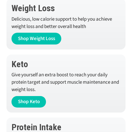
Weight Loss
Delicious, low calorie support to help you achieve
weight loss and better overall health
Shop Weight Loss
Keto
Give yourself an extra boost to reach your daily
protein target and support muscle maintenance and
weight loss.
Shop Keto
Protein Intake