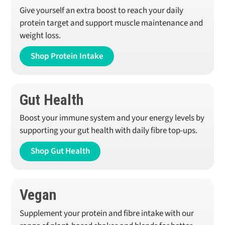
Give yourself an extra boost to reach your daily
protein target and support muscle maintenance and
weight loss.
Shop Protein Intake
Gut Health
Boost your immune system and your energy levels by
supporting your gut health with daily fibre top-ups.
Shop Gut Health
Vegan
Supplement your protein and fibre intake with our