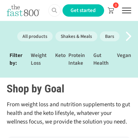
0
Menu
Get started
All products
Shakes & Meals
Bars
Prote
Filter
Weight
Keto
Protein
Gut
Vegan
by:
Loss
Intake
Health
Shop by Goal
From weight loss and nutrition supplements to gut
health and the keto lifestyle, whatever your
wellness focus, we provide the solution you need.