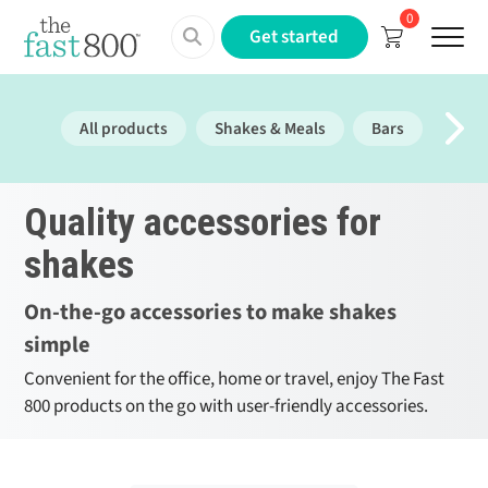
0
Menu
Get started
All products
Shakes & Meals
Bars
Prote
Quality accessories for
shakes
On-the-go accessories to make shakes
simple
Convenient for the office, home or travel, enjoy The Fast
800 products on the go with user-friendly accessories.