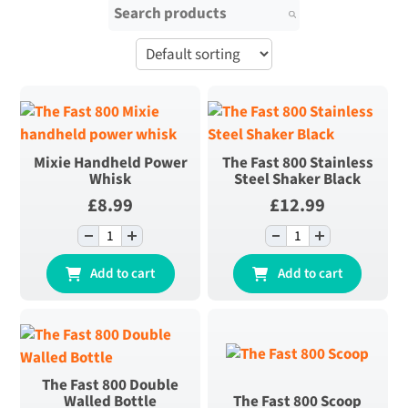
Search for:
Mixie Handheld Power
The Fast 800 Stainless
Whisk
Steel Shaker Black
£
8.99
£
12.99
-
+
-
+
Mixie Handheld
The Fast 800
Power Whisk
Stainless Steel
Add to cart
Add to cart
quantity
Shaker Black
quantity
The Fast 800 Double
Walled Bottle
The Fast 800 Scoop