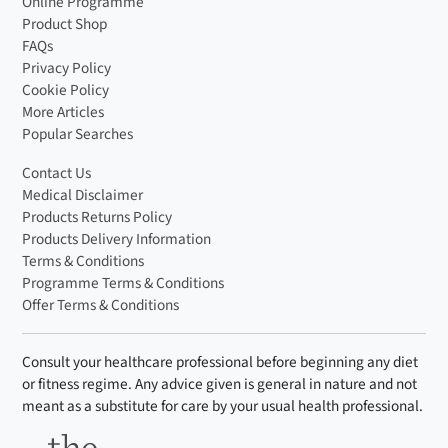
Online Programme
Product Shop
FAQs
Privacy Policy
Cookie Policy
More Articles
Popular Searches
Contact Us
Medical Disclaimer
Products Returns Policy
Products Delivery Information
Terms & Conditions
Programme Terms & Conditions
Offer Terms & Conditions
Consult your healthcare professional before beginning any diet
or fitness regime. Any advice given is general in nature and not
meant as a substitute for care by your usual health professional.