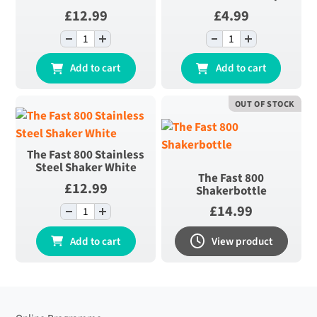
£
12.99
£
4.99
-
+
-
+
The Fast 800
The Fast 800
Double Walled
Scoop quantity
Add to cart
Add to cart
Bottle quantity
OUT OF STOCK
The Fast 800 Stainless
Steel Shaker White
The Fast 800
£
12.99
Shakerbottle
£
14.99
-
+
The Fast 800
Stainless Steel
Add to cart
View product
Shaker White
quantity