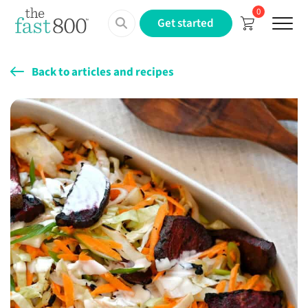
0
Menu
Get started
Back to articles and recipes