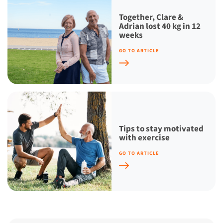
Together, Clare &
Adrian lost 40 kg in 12
weeks
GO TO ARTICLE
Tips to stay motivated
with exercise
GO TO ARTICLE