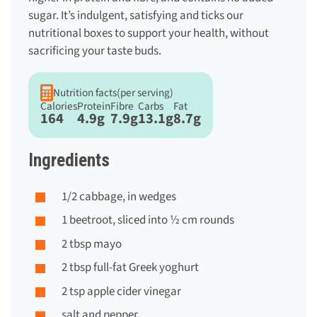
sugar. It’s indulgent, satisfying and ticks our
nutritional boxes to support your health, without
sacrificing your taste buds.
Nutrition facts
(per serving)
Calories
Protein
Fibre
Carbs
Fat
164
4.9g
7.9g
13.1g
8.7g
Ingredients
1/2 cabbage, in wedges
1 beetroot, sliced into ½ cm rounds
2 tbsp mayo
2 tbsp full-fat Greek yoghurt
2 tsp apple cider vinegar
salt and pepper