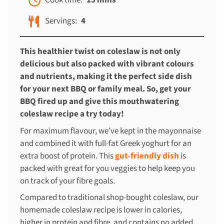
Cook time:
15 mins
Servings:
4
This healthier twist on coleslaw is not only
delicious but also packed with vibrant colours
and nutrients, making it the perfect side dish
for your next BBQ or family meal. So, get your
BBQ fired up and give this mouthwatering
coleslaw recipe a try today!
For maximum flavour, we’ve kept in the mayonnaise
and combined it with full-fat Greek yoghurt for an
extra boost of protein. This
gut-friendly dish
is
packed with great for you veggies to help keep you
on track of your fibre goals.
Compared to traditional shop-bought coleslaw, our
homemade coleslaw recipe is lower in calories,
higher in protein and fibre, and contains no added