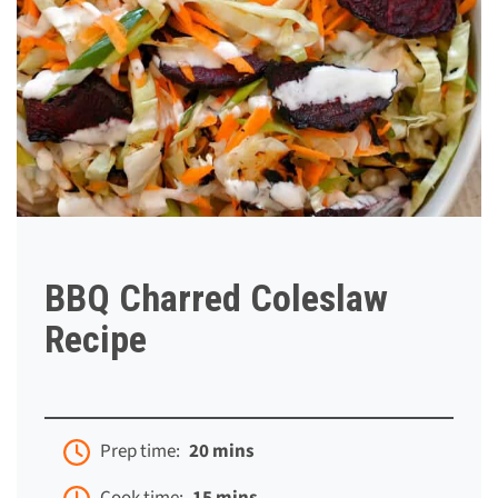
BBQ Charred Coleslaw
Recipe
Prep time:
20 mins