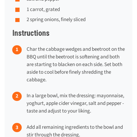
1 carrot, grated
2 spring onions, finely sliced
Instructions
Char the cabbage wedges and beetroot on the
BBQ until the beetroot is softening and both
are starting to blacken on each side. Set both
aside to cool before finely shredding the
cabbage.
In a large bowl, mix the dressing: mayonnaise,
yoghurt, apple cider vinegar, salt and pepper -
taste and adjust to your liking.
Add all remaining ingredients to the bowl and
stir through the dressing.