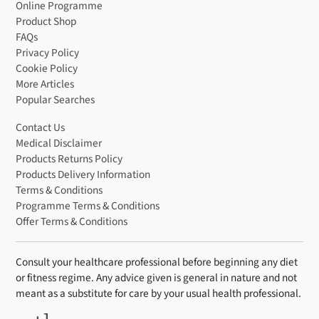
Online Programme
Product Shop
FAQs
Privacy Policy
Cookie Policy
More Articles
Popular Searches
Contact Us
Medical Disclaimer
Products Returns Policy
Products Delivery Information
Terms & Conditions
Programme Terms & Conditions
Offer Terms & Conditions
Consult your healthcare professional before beginning any diet
or fitness regime. Any advice given is general in nature and not
meant as a substitute for care by your usual health professional.