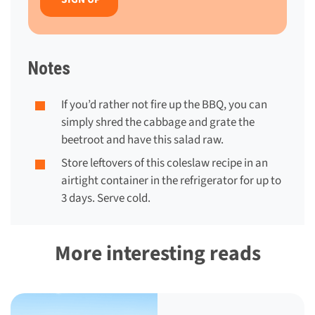
Notes
If you’d rather not fire up the BBQ, you can
simply shred the cabbage and grate the
beetroot and have this salad raw.
Store leftovers of this coleslaw recipe in an
airtight container in the refrigerator for up to
3 days. Serve cold.
More interesting reads