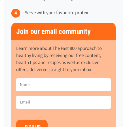
Serve with your favourite protein.
Join our email community
Learn more about The Fast 800 approach to
healthy living by receiving our free content,
health tips and recipes as well as exclusive
offers, delivered straight to your inbox.
Name
(Required)
Email
(Required)