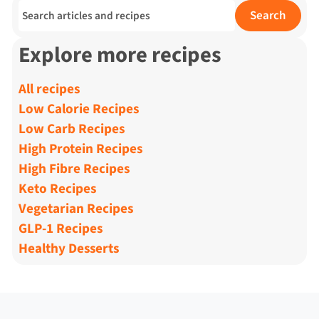
Search for:
Search
Explore more recipes
All recipes
Low Calorie Recipes
Low Carb Recipes
High Protein Recipes
High Fibre Recipes
Keto Recipes
Vegetarian Recipes
GLP-1 Recipes
Healthy Desserts