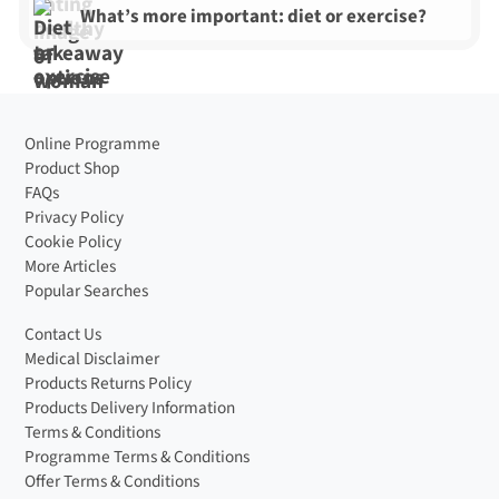
What’s more important: diet or exercise?
Online Programme
Product Shop
FAQs
Privacy Policy
Cookie Policy
More Articles
Popular Searches
Contact Us
Medical Disclaimer
Products Returns Policy
Products Delivery Information
Terms & Conditions
Programme Terms & Conditions
Offer Terms & Conditions