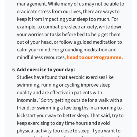
management. While many of us may not be able to
eradicate stress from our lives, there are ways to
keep it from impacting your sleep too much. For
example, to combat pre-sleep anxiety, write down
your worries or tasks before bed to help get them
out of your head, or follow a guided meditation to
calm your mind. For grounding meditation and
mindfulness resources,
head to our Programme.
Add exercise to your day:
Studies have found that aerobic exercises like
swimming, running or cycling improve sleep
quality and are effective in patients with
insomnia.
So try getting outside for a walk with a
7
friend, or swimming a few lengths in a morning to
kickstart your way to better sleep. That said, try to
keep exercising to day time hours and avoid
physical activity too close to sleep. If you want to