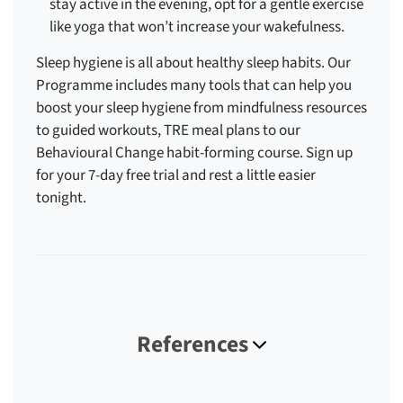
stay active in the evening, opt for a gentle exercise
like yoga that won’t increase your wakefulness.
Sleep hygiene is all about healthy sleep habits. Our
Programme includes many tools that can help you
boost your sleep hygiene from mindfulness resources
to guided workouts, TRE meal plans to our
Behavioural Change habit-forming course. Sign up
for your 7-day free trial and rest a little easier
tonight.
References