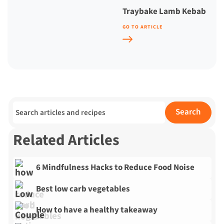
Traybake Lamb Kebab
GO TO ARTICLE
Search for:
Search
Related Articles
6 Mindfulness Hacks to Reduce Food Noise
Best low carb vegetables
How to have a healthy takeaway