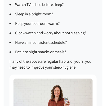
Watch TV in bed before sleep?
Sleep in a bright room?
Keep your bedroom warm?
Clock-watch and worry about not sleeping?
Have an inconsistent schedule?
Eat late night snacks or meals?
If any of the above are regular habits of yours, you
may need to improve your sleep hygiene.