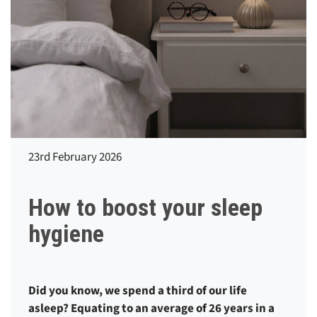
23rd February 2026
How to boost your sleep
hygiene
Did you know, we spend a third of our life
asleep? Equating to an average of 26 years in a