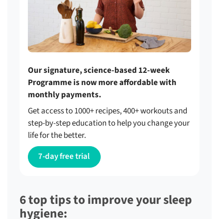
Our signature, science-based 12-week
Programme is now more affordable with
monthly payments.
Get access to 1000+ recipes, 400+ workouts and
step-by-step education to help you change your
life for the better.
7-day free trial
6 top tips to improve your sleep
hygiene: