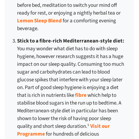
before bed, meditation to switch your mind off
ready for rest, or enjoying a nightly herbal tea or
Lemon Sleep Blend
for a comforting evening
beverage.
Stick to a fibre-rich Mediterranean-style diet:
You may wonder what diet has to do with sleep
hygiene, however research suggests it has a huge
impact on our sleep quality. Consuming too much
sugar and carbohydrates can lead to blood
glucose spikes that interfere with your sleep later
on. Part of good sleep hygiene is enjoying a diet
that is rich in nutrients like
fibre
which help to
stabilise blood sugars in the run up to bedtime. A
Mediterranean-style diet in particular has been
shown to lower the risk of having poor sleep
quality and short sleep duration.
Visit our
5
Programme
for hundreds of delicious