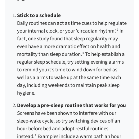
Stick to a schedule
Daily routines can act as time cues to help regulate
your internal clock, or your ‘circadian rhythm’.
In
2
fact, one study found that sleep regularity may
even have a more dramatic effect on health and
mortality than sleep duration.
To help establish a
3
regular sleep schedule, try setting evening alarms
to remind you it’s time to wind down for bed as
well as alarms to wake up at the same time each
day, including weekends to maintain peak sleep
hygiene.
Develop a pre-sleep routine that works for you
Screens have been shown to interfere with our
sleep-wake cycle, so try switching devices off an
hour before bed and adopt restful routines
instead.
Examples include a warm bath an hour
4