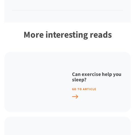
More interesting reads
Can exercise help you
sleep?
GO TO ARTICLE