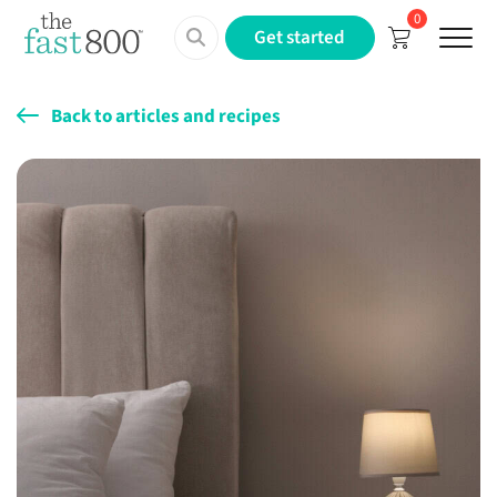
0
Menu
Get started
Back to articles and recipes