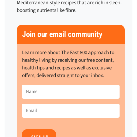
Mediterranean-style recipes that are rich in sleep-
boosting nutrients like fibre.
Join our email community
Learn more about The Fast 800 approach to
healthy living by receiving our free content,
health tips and recipes as well as exclusive
offers, delivered straight to your inbox.
Name
(Required)
Email
(Required)