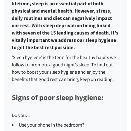
lifetime, sleep is an essential part of both
physical and mental health. However, stress,
daily routines and diet can negatively impact
our rest. With sleep deprivation being linked
with seven of the 15 leading causes of death, it’s
vitally important we address our sleep hygiene
to get the best rest possible.
1
‘Sleep hygiene’ is the term for the healthy habits we
follow to promote a good night’s sleep. To find out
how to boost your sleep hygiene and enjoy the
benefits that good rest can bring, keep on reading.
Signs of poor sleep hygiene:
Do you…
Use your phone in the bedroom?