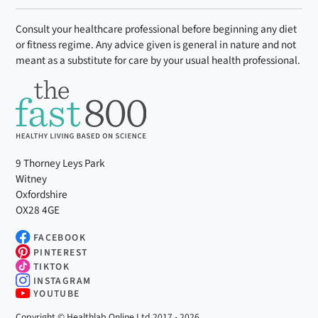
Consult your healthcare professional before beginning any diet
or fitness regime. Any advice given is general in nature and not
meant as a substitute for care by your usual health professional.
9 Thorney Leys Park
Witney
Oxfordshire
OX28 4GE
FACEBOOK
PINTEREST
TIKTOK
INSTAGRAM
YOUTUBE
Copyright © Healthlab Online Ltd 2017 - 2026