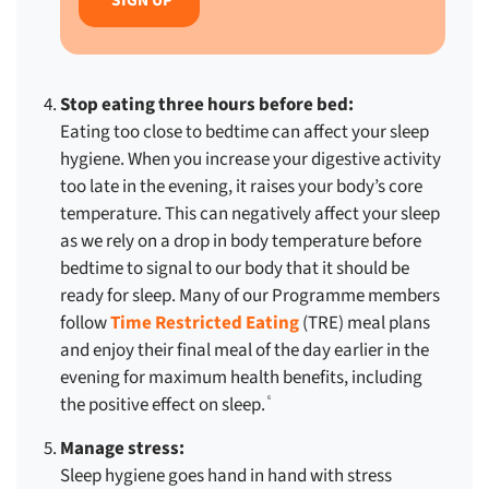
Stop eating three hours before bed:
Eating too close to bedtime can affect your sleep
hygiene. When you increase your digestive activity
too late in the evening, it raises your body’s core
temperature. This can negatively affect your sleep
as we rely on a drop in body temperature before
bedtime to signal to our body that it should be
ready for sleep. Many of our Programme members
follow
Time Restricted Eating
(TRE) meal plans
and enjoy their final meal of the day earlier in the
evening for maximum health benefits, including
the positive effect on sleep.
6
Manage stress:
Sleep hygiene goes hand in hand with stress