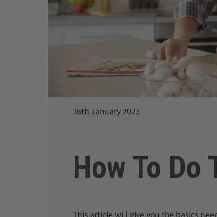
16th January 2023
How To Do T
This article will give you the basics ne