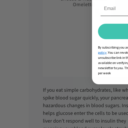
By subscribing you a
policy
. You can revo
unsubscribe link in t
available on verifyin
newsletter to you. Th
per week
If you eat simple carbohydrates, like wh
spike blood sugar quickly, your pancrea
hazardous changes in blood sugars. Ins
helps glucose enter the cells to be used
liver don’t respond well to insulin they