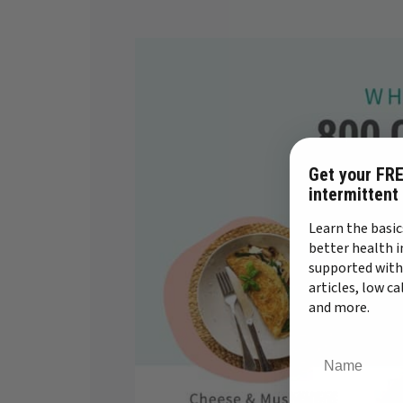
Get your FRE
intermittent
Learn the basic
better health i
supported with
articles, low c
and more.