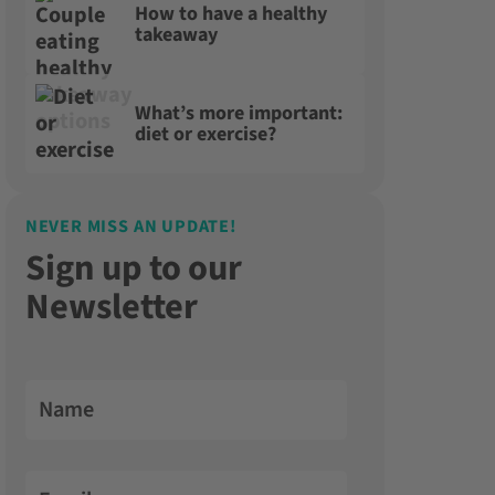
How to have a healthy
takeaway
What’s more important:
diet or exercise?
NEVER MISS AN UPDATE!
Sign up to our
Newsletter
Name
Email