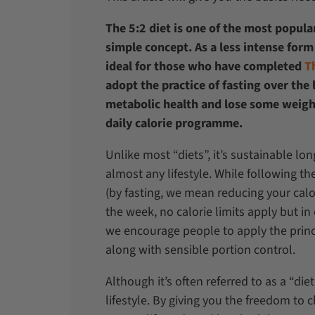
The 5:2 diet is one of the most popular
simple concept. As a less intense form 
ideal for those who have completed
T
adopt the practice of fasting over the
metabolic health and lose some weigh
daily calorie programme.
Unlike most “diets”, it’s sustainable lon
almost any lifestyle. While following th
(by fasting, we mean reducing your calor
the week, no calorie limits apply but i
we encourage people to apply the princi
along with sensible portion control.
Although it’s often referred to as a “di
lifestyle. By giving you the freedom to 