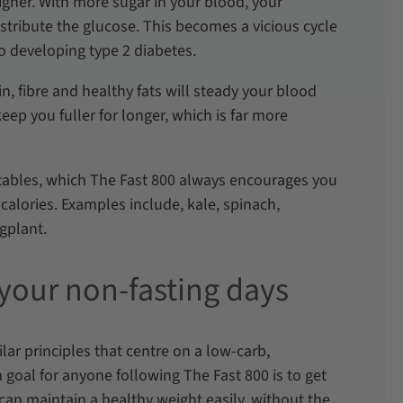
igher. With more sugar in your blood, your
stribute the glucose. This becomes a vicious cycle
to developing type 2 diabetes.
in, fibre and healthy fats will steady your blood
ep you fuller for longer, which is far more
tables, which The Fast 800 always encourages you
 calories. Examples include, kale, spinach,
ggplant.
 your non-fasting days
ar principles that centre on a low-carb,
 goal for anyone following The Fast 800 is to get
 can maintain a healthy weight easily, without the