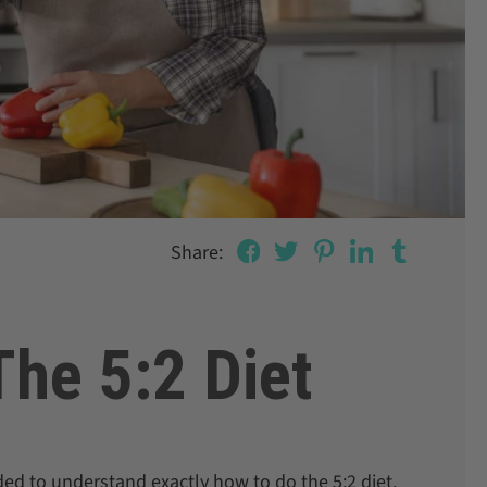
Share:
he 5:2 Diet
eded to understand exactly how to do the 5:2 diet.