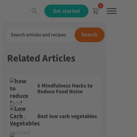
0
Menu
Get started
Search for:
Search
Related Articles
6 Mindfulness Hacks to
Reduce Food Noise
Best low carb vegetables