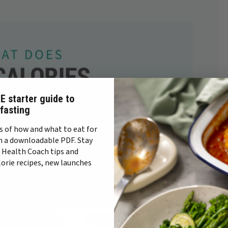
E starter guide to
 fasting
s of how and what to eat for
n a downloadable PDF. Stay
 Health Coach tips and
alorie recipes, new launches