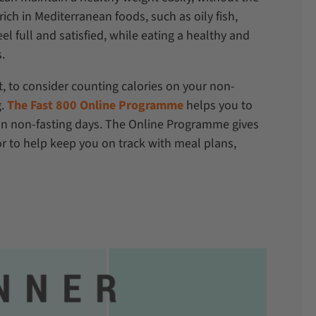
rich in Mediterranean foods, such as oily fish,
eel full and satisfied, while eating a healthy and
s.
et, to consider counting calories on your non-
g.
The Fast 800 Online Programme
helps you to
on non-fasting days. The Online Programme gives
r to help keep you on track with meal plans,