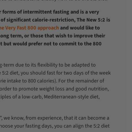
 forms of intermittent fasting and is a very
of significant calorie-restriction, The New 5:2 is
he Very Fast 800 approach
and would like to
 long term, or those that wish to improve their
t but would prefer not to commit to the 800
g-term due to its flexibility to be adapted to
e 5:2 diet, you should fast for two days of the week
ie intake to 800 calories). For the remainder of
n order to promote weight loss and good nutrition,
ples of a low-carb, Mediterranean-style diet,
et”, we know, from experience, that it can become a
choose your fasting days, you can align the 5:2 diet