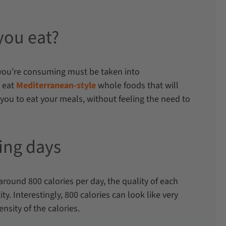
you eat?
s you’re consuming must be taken into
 eat
Mediterranean-style
whole foods that will
you to eat your meals, without feeling the need to
ting days
around 800 calories per day, the quality of each
ty. Interestingly, 800 calories can look like very
ensity of the calories.