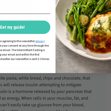
Get my guide!
re agreeing to the newsletter
privacy
ke your consent at any time through the
he email. The Intermittent Fasting is
g your email and within the first
ereafter our newsletter is sent 2-3 times
ite pasta, white bread, chips and chocolate, that
s will release insulin attempting to mitigate
ulin is a hormone released by your pancreas that
 as energy. When cells in your muscles, fat, and
 can’t easily take up glucose from your blood,