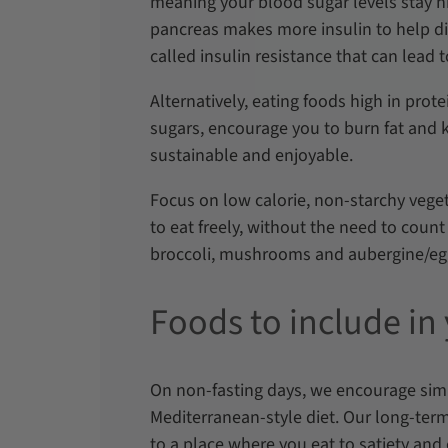
meaning your blood sugar levels stay h
pancreas makes more insulin to help di
called insulin resistance that can lead 
Alternatively, eating foods high in prote
sugars, encourage you to burn fat and ke
sustainable and enjoyable.
Focus on low calorie, non-starchy vege
to eat freely, without the need to count
broccoli, mushrooms and aubergine/e
Foods to include in
On non-fasting days, we encourage simil
Mediterranean-style diet. Our long-term
to a place where you eat to satiety and