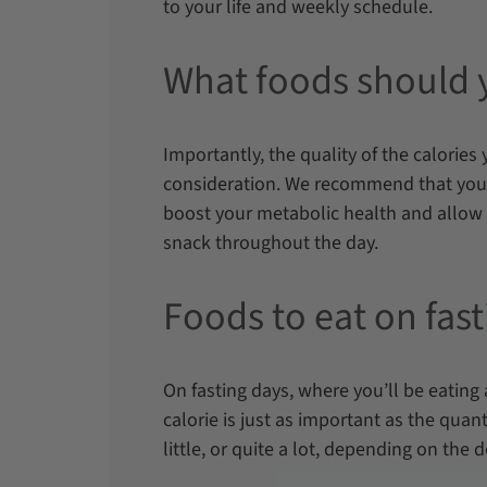
to your life and weekly schedule.
What foods should 
Importantly, the quality of the calorie
consideration. We recommend that you
boost your metabolic health and allow 
snack throughout the day.
Foods to eat on fas
On fasting days, where you’ll be eating 
calorie is just as important as the quanti
little, or quite a lot, depending on the d