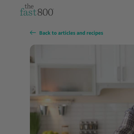
Back to articles and recipes