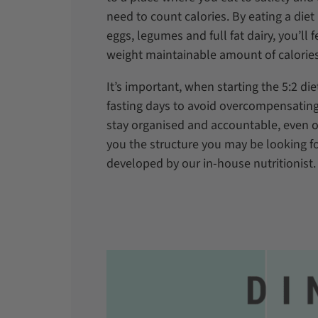
need to count calories. By eating a diet 
eggs, legumes and full fat dairy, you’ll f
weight maintainable amount of calorie
It’s important, when starting the 5:2 di
fasting days to avoid overcompensatin
stay organised and accountable, even 
you the structure you may be looking fo
developed by our in-house nutritionist.