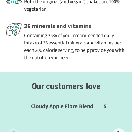
shakes – if you’d like to share what works for you just
Both the original (and vegan!) shakes are 100%
Vitamin E (mg)
3.0
6.0
25%
send us an email at
shakes@thefast800.com!
vegetarian.
Vitamin K (μg)
19.0
38.0
25%
26 minerals and vitamins
Vitamin C (mg)
20.0
40.0
25%
Containing 25% of your recommended daily
intake of 26 essential minerals and vitamins per
Thiamin (mg)
0.55
1.10
50%
each 200 calorie serving, to help provide you with
Riboflavin (mg)
0.7
1.40
50%
the nutrition you need.
Niacin (mg)
8
16
50%
Vitamin B6 (mg)
0.7
1.5
50%
Our customers love
Folate (μg)
100
200
50%
Vitamin B12 (μg)
1.25
2.5
50%
Cloudy Apple Fibre Blend
Smooth Sha
Biotin (μg)
25
50
50%
Pantothenic
1.5
3.0
25%