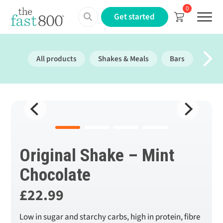
0
Menu
Get started
All products
Shakes & Meals
Bars
Prote
Original Shake – Mint
Chocolate
£
22.99
Low in sugar and starchy carbs, high in protein, fibre