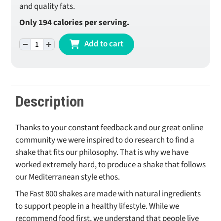
and quality fats.
Only 194 calories per serving.
-
+
Add to cart
Original Shake - Mint Chocolate quantity
Description
Thanks to your constant feedback and our great online
community we were inspired to do research to find a
shake that fits our philosophy. That is why we have
worked extremely hard, to produce a shake that follows
our Mediterranean style ethos.
The Fast 800 shakes are made with natural ingredients
to support people in a healthy lifestyle. While we
recommend food first, we understand that people live