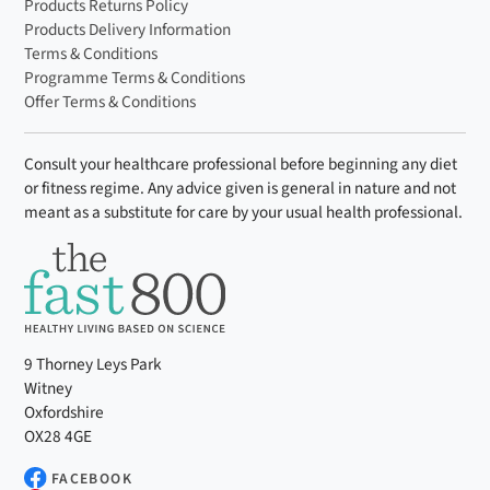
Products Returns Policy
Selenium (μg)
13.8
27.6
25%
Products Delivery Information
Terms & Conditions
Chromium (μg)
10.0
20.0
25%
Programme Terms & Conditions
Offer Terms & Conditions
Molybdenum
12.5
25.0
25%
(μg)
Consult your healthcare professional before beginning any diet
Iodine (μg)
37.5
75.0
25%
or fitness regime. Any advice given is general in nature and not
meant as a substitute for care by your usual health professional.
9 Thorney Leys Park
Witney
Oxfordshire
OX28 4GE
FACEBOOK