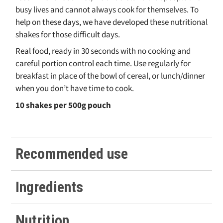
busy lives and cannot always cook for themselves. To
help on these days, we have developed these nutritional
shakes for those difficult days.
Real food, ready in 30 seconds with no cooking and
careful portion control each time. Use regularly for
breakfast in place of the bowl of cereal, or lunch/dinner
when you don’t have time to cook.
10 shakes per 500g pouch
Recommended use
Whether at work, cooking a separate meal for the family,
Ingredients
or just can’t quite face the washing up, make yourself a
shake!
Whey Protein Concentrate (
MILK
), Inulin, Coconut Flour,
Nutrition
As we always recommend real food first, try not to replace
ALMOND
Flour,
Natural Chocolate Flavouring (Natural