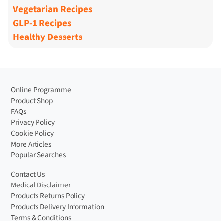
Vegetarian Recipes
GLP-1 Recipes
Healthy Desserts
Online Programme
Product Shop
FAQs
Privacy Policy
Cookie Policy
More Articles
Popular Searches
Contact Us
Medical Disclaimer
Products Returns Policy
Products Delivery Information
Terms & Conditions