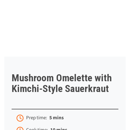
Mushroom Omelette with
Kimchi-Style Sauerkraut
Prep time:
5 mins