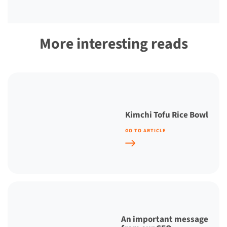
More interesting reads
Kimchi Tofu Rice Bowl
GO TO ARTICLE
An important message