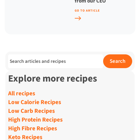
from our CEO
GO TO ARTICLE
Search for:
Search
Explore more recipes
All recipes
Low Calorie Recipes
Low Carb Recipes
High Protein Recipes
High Fibre Recipes
Keto Recipes