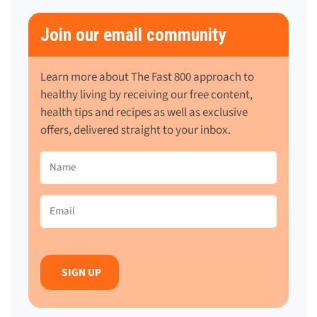
Join our email community
Learn more about The Fast 800 approach to
healthy living by receiving our free content,
health tips and recipes as well as exclusive
offers, delivered straight to your inbox.
Name
(Required)
Email
(Required)