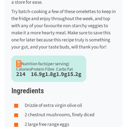
a store for ease.
Try batch-cooking a few of these omelettes to keep in
the fridge and enjoy throughout the week, and top
with any of your favourite non-starchy veggies to
make it a more hearty meal. Make sure to save this
one for later because this recipe truly is something
your gut, and your taste buds, will thank you for!
Nutrition facts
(per serving)
Calories
Protein
Fibre
Carbs
Fat
214
16.9g
1.8g
1.9g
15.2g
Ingredients
Drizzle of extra virgin olive oil
2 chestnut mushrooms, finely diced
2 large free range eggs