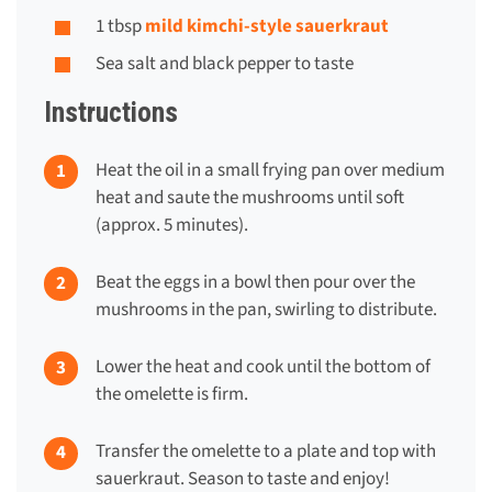
1 tbsp
mild kimchi-style sauerkraut
Sea salt and black pepper to taste
Instructions
Heat the oil in a small frying pan over medium
heat and saute the mushrooms until soft
(approx. 5 minutes).
Beat the eggs in a bowl then pour over the
mushrooms in the pan, swirling to distribute.
Lower the heat and cook until the bottom of
the omelette is firm.
Transfer the omelette to a plate and top with
sauerkraut. Season to taste and enjoy!