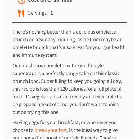
Cook time:
10 mins
Servings:
1
There’s nothing better than a delicious omelette
brunch on a Sunday morning, aside from maybe an
omelette brunch that’s also great for your gut health
and immune system!
Our mushroom omelette with kimchi-style
sauerkraut is a perfectly tangy take on this classic
brunch food. Super filling to keep you going all day,
this recipe is less than 220 calories for a full plate of
food. It’s vegetarian, keto-friendly and even able to
be prepped ahead of time: you don’t want to miss
out on trying this one.
Having eggs for your breakfast, or whenever you
choose to
break your fast
, is the ideal way to give
your body that boost of protein it needs. They’re