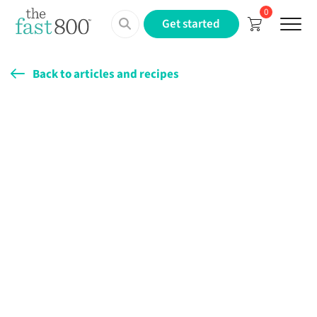
0
Menu
Get started
Back to articles and recipes