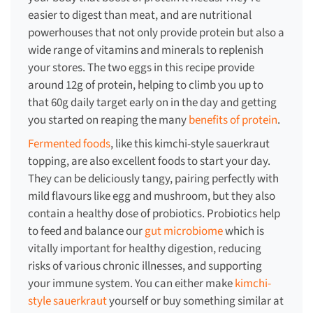
easier to digest than meat, and are nutritional
powerhouses that not only provide protein but also a
wide range of vitamins and minerals to replenish
your stores. The two eggs in this recipe provide
around 12g of protein, helping to climb you up to
that 60g daily target early on in the day and getting
you started on reaping the many
benefits of protein
.
Fermented foods
, like this kimchi-style sauerkraut
topping, are also excellent foods to start your day.
They can be deliciously tangy, pairing perfectly with
mild flavours like egg and mushroom, but they also
contain a healthy dose of probiotics. Probiotics help
to feed and balance our
gut microbiome
which is
vitally important for healthy digestion, reducing
risks of various chronic illnesses, and supporting
your immune system. You can either make
kimchi-
style sauerkraut
yourself or buy something similar at