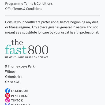
Programme Terms & Conditions
Offer Terms & Conditions
Consult your healthcare professional before beginning any diet
or fitness regime. Any advice given is general in nature and not
meant as a substitute for care by your usual health professional.
9 Thorney Leys Park
Witney
Oxfordshire
OX28 4GE
FACEBOOK
PINTEREST
TIKTOK