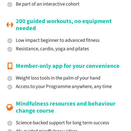
Be part of an interactive cohort
200 guided workouts, no equipment
needed
Low impact beginner to advanced fitness
Resistance, cardio, yoga and pilates
Member-only app for your convenience
Weight loss tools in the palm of your hand
Access to your Programme anywhere, any time
Mindfulness resources and behaviour
change course
Science-backed support for long term success