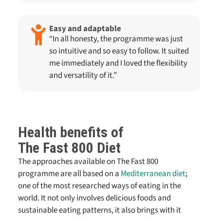
Easy and adaptable
“In all honesty, the programme was just
so intuitive and so easy to follow. It suited
me immediately and I loved the flexibility
and versatility of it.”
Health benefits of
The Fast 800
Diet
The approaches available on
The Fast 800
programme are all based on a
Mediterranean diet
;
one of the most researched ways of eating in the
world. It not only involves delicious foods and
sustainable eating patterns, it also brings with it