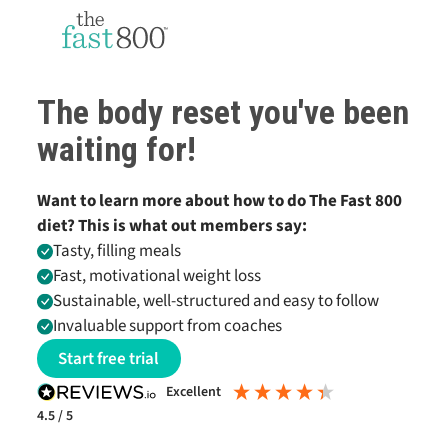
The body reset you've been
waiting for!
Want to learn more about how to do
The Fast 800
diet? This is what out members say:
Tasty, filling meals
Fast, motivational weight loss
Sustainable, well-structured and easy to follow
Invaluable support from coaches
Start free trial
excellent
4.5
/ 5