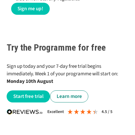
Sign me up!
Try the Programme for free
Sign up today and your 7-day free trial begins
immediately. Week 1 of your programme will start on:
Monday 10th August
Start free trial
Learn more
excellent
4.5
/ 5