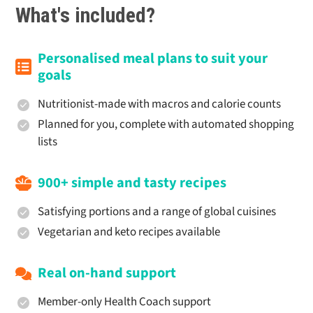
What's included?
Personalised meal plans to suit your
goals
Nutritionist-made with macros and calorie counts
Planned for you, complete with automated shopping
lists
900+ simple and tasty recipes
Satisfying portions and a range of global cuisines
Vegetarian and keto recipes available
Real on-hand support
Member-only Health Coach support