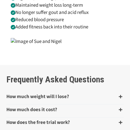
Maintained weight loss long-term
No longer suffer gout and acid reflux
Reduced blood pressure
Added fitness back into their routine
Frequently Asked Questions
How much weight will I lose?
How much does it cost?
How does the free trial work?