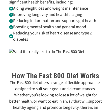
significant health benefits, including:
Aiding weight loss and weight maintenance
Improving longevity and healthful aging
Reducing inflammation and supports gut health
Boosting mental health and general mood
Reducing your risk of heart disease and type 2
diabetes
How
The Fast 800
Diet Works
The Fast 800
diet offers a range of flexible approaches
designed to suit your goals and circumstances.
Whether you’re looking to lose a lot of weight for
better health, or want to eat in a way that will support
healthy ageing and promote longevity, there is an