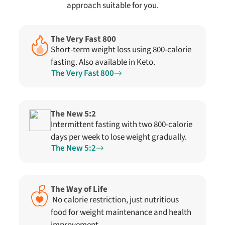
approach suitable for you.
The Very Fast 800
Short-term weight loss using 800-calorie
fasting. Also available in Keto.
The Very Fast 800
The New 5:2
Intermittent fasting with two 800-calorie
days per week to lose weight gradually.
The New 5:2
The Way of Life
No calorie restriction, just nutritious
food for weight maintenance and health