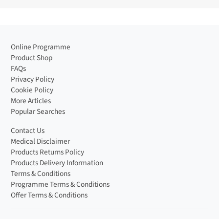
Online Programme
Product Shop
FAQs
Privacy Policy
Cookie Policy
More Articles
Popular Searches
Contact Us
Medical Disclaimer
Products Returns Policy
Products Delivery Information
Terms & Conditions
Programme Terms & Conditions
Offer Terms & Conditions