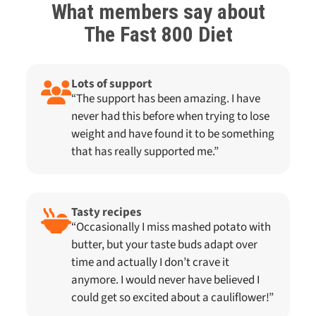
What members say about
The Fast 800
Diet
Lots of support
“The support has been amazing. I have
never had this before when trying to lose
weight and have found it to be something
that has really supported me.”
Tasty recipes
“Occasionally I miss mashed potato with
butter, but your taste buds adapt over
time and actually I don’t crave it
anymore. I would never have believed I
could get so excited about a cauliflower!”