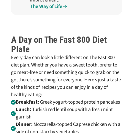
improvement.
The Way of Life
A Day on
The Fast 800
Diet
Plate
Every day can look a little different on
The Fast 800
diet plan
. Whether you have a sweet tooth, prefer to
go meat-free or need something quick to grab on the
go, there’s something for everyone. Here’s just a taste
of the kinds of
recipes
you can enjoy in a day of
healthy eating:
Breakfast:
Greek yogurt-topped protein pancakes
Lunch:
Turkish red lentil soup with a fresh mint
garnish
Dinner:
Mozzarella-topped Caprese chicken with a
side of non-starchy vegetables