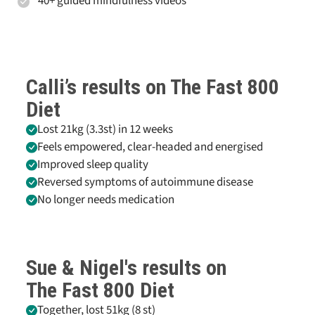
40+ guided mindfulness videos
Calli’s results on
The Fast 800
Diet
Lost 21kg (3.3st) in 12 weeks
Feels empowered, clear-headed and energised
Improved sleep quality
Reversed symptoms of autoimmune disease
No longer needs medication
Sue & Nigel's results on
The Fast 800
Diet
Together, lost 51kg (8 st)