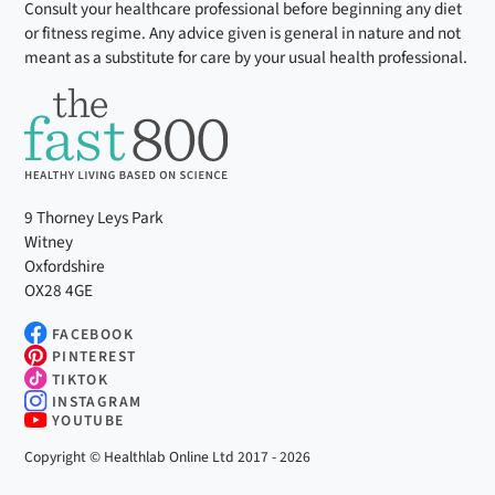
Consult your healthcare professional before beginning any diet
or fitness regime. Any advice given is general in nature and not
meant as a substitute for care by your usual health professional.
9 Thorney Leys Park
Witney
Oxfordshire
OX28 4GE
FACEBOOK
PINTEREST
TIKTOK
INSTAGRAM
YOUTUBE
Copyright © Healthlab Online Ltd 2017 - 2026