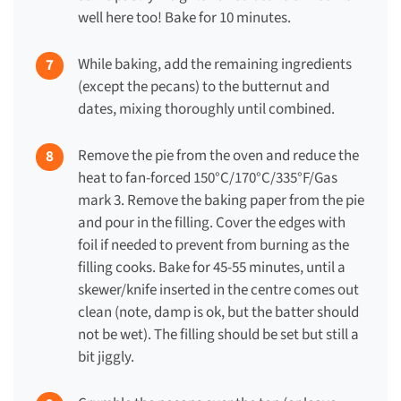
well here too! Bake for 10 minutes.
While baking, add the remaining ingredients
(except the pecans) to the butternut and
dates, mixing thoroughly until combined.
Remove the pie from the oven and reduce the
heat to fan-forced 150°C/170°C/335°F/Gas
mark 3. Remove the baking paper from the pie
and pour in the filling.
Cover the edges with
foil if needed to prevent from burning as the
filling cooks.
Bake for
45-55 minutes
, until a
skewer/knife inserted in the centre comes out
clean (note, damp is ok, but the batter should
not be wet). The filling should be set but still a
bit jiggly.