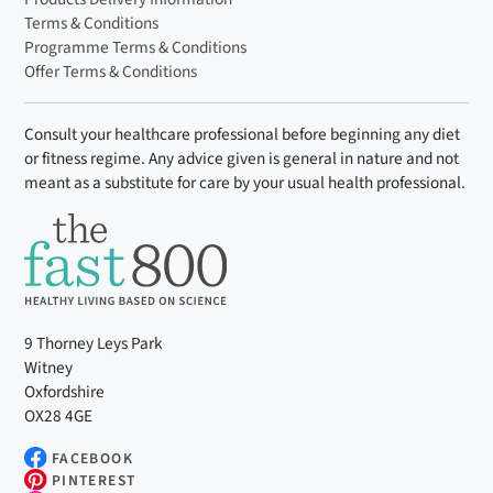
Terms & Conditions
Programme Terms & Conditions
Offer Terms & Conditions
Consult your healthcare professional before beginning any diet
or fitness regime. Any advice given is general in nature and not
meant as a substitute for care by your usual health professional.
9 Thorney Leys Park
Witney
Oxfordshire
OX28 4GE
FACEBOOK
PINTEREST