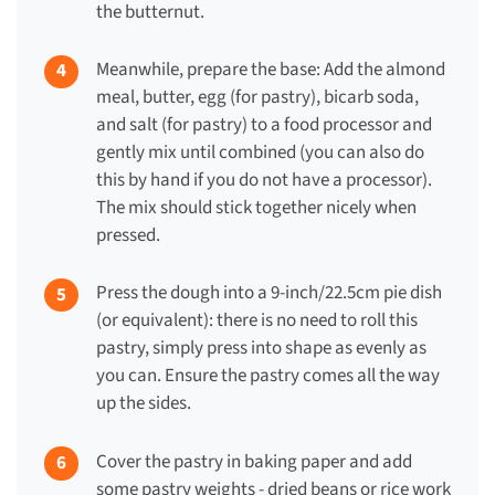
the butternut.
Meanwhile, prepare the base: Add the almond
meal, butter, egg (for pastry), bicarb soda,
and salt (for pastry) to a food processor and
gently mix until combined (you can also do
this by hand if you do not have a processor).
The mix should stick together nicely when
pressed.
Press the dough into a 9-inch/22.5cm pie dish
(or equivalent): there is no need to roll this
pastry, simply press into shape as evenly as
you can. Ensure the pastry comes all the way
up the sides.
Cover the pastry in baking paper and add
some pastry weights - dried beans or rice work