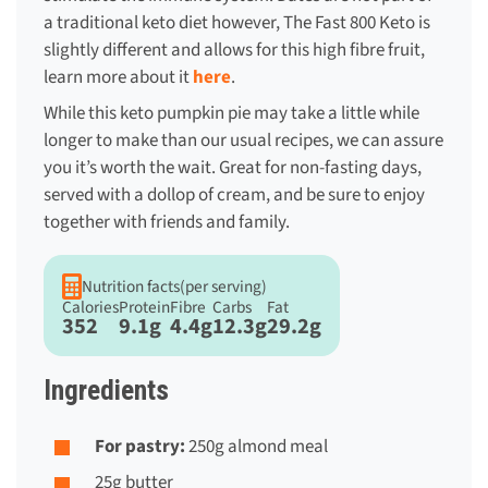
a traditional keto diet however, The Fast 800 Keto is
slightly different and allows for this high fibre fruit,
learn more about it
here
.
While this
keto pumpkin pie
may take a little while
longer to make than our usual recipes, we can assure
you it’s worth the wait. Great for non-fasting days,
served with a dollop of cream, and be sure to enjoy
together with friends and family.
Nutrition facts
(per serving)
Calories
Protein
Fibre
Carbs
Fat
352
9.1g
4.4g
12.3g
29.2g
Ingredients
For pastry:
250g almond meal
25g butter