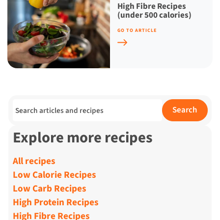
High Fibre Recipes
(under 500 calories)
GO TO ARTICLE
Search for:
Search
Explore more recipes
All recipes
Low Calorie Recipes
Low Carb Recipes
High Protein Recipes
High Fibre Recipes