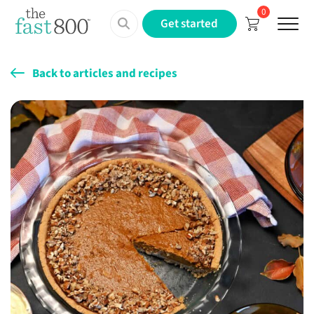
0
Menu
Get started
Back to articles and recipes