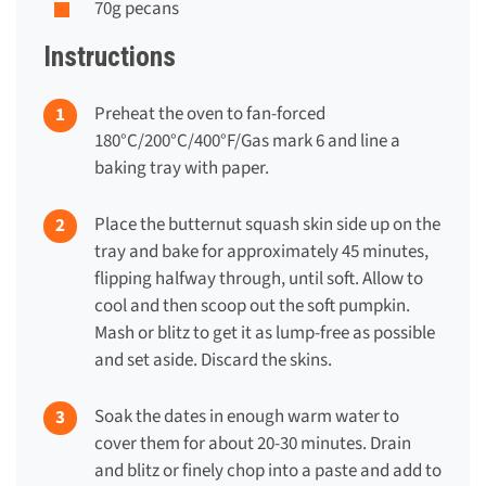
70g pecans
Instructions
Preheat the oven to fan-forced
180°C/200°C/400°F/Gas mark 6 and line a
baking tray with paper.
Place the butternut squash skin side up on the
tray and bake for approximately 45 minutes,
flipping halfway through, until soft. Allow to
cool and then scoop out the soft pumpkin.
Mash or blitz to get it as lump-free as possible
and set aside. Discard the skins.
Soak the dates in enough warm water to
cover them for about 20-30 minutes. Drain
and blitz or finely chop into a paste and add to