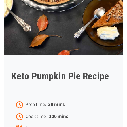
Keto Pumpkin Pie Recipe
Prep time:
30 mins
Cook time:
100 mins