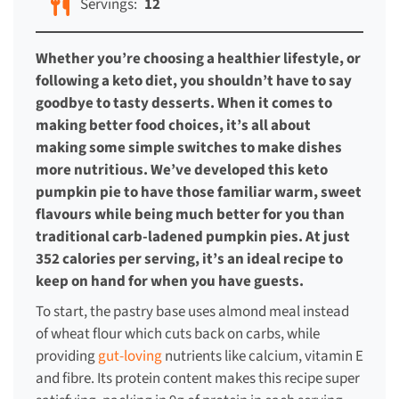
Servings:
12
Whether you’re choosing a healthier lifestyle, or
following a keto diet, you shouldn’t have to say
goodbye to tasty desserts. When it comes to
making better food choices, it’s all about
making some simple switches to make dishes
more nutritious. We’ve developed this keto
pumpkin pie to have those familiar warm, sweet
flavours while being much better for you than
traditional carb-ladened pumpkin pies. At just
352 calories per serving, it’s an ideal recipe to
keep on hand for when you have guests.
To start, the pastry base uses almond meal instead
of wheat flour which cuts back on carbs, while
providing
gut-loving
nutrients like calcium, vitamin E
and fibre. Its protein content makes this recipe super