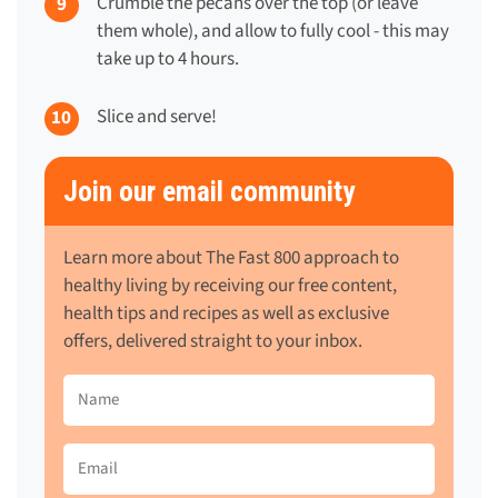
Crumble the pecans over the top (or leave
them whole), and allow to fully cool - this may
take up to 4 hours.
Slice and serve!
Join our email community
Learn more about The Fast 800 approach to
healthy living by receiving our free content,
health tips and recipes as well as exclusive
offers, delivered straight to your inbox.
Name
(Required)
Email
(Required)