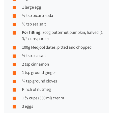
1 large egg
½ tsp bicarb soda
½ tsp sea salt
For filling:
800g butternut pumpkin, halved (1
3/4 cups puree)
100g Medjool dates, pitted and chopped
½ tsp sea salt
2 tsp cinnamon
1 tsp ground ginger
¼ tsp ground cloves
Pinch of nutmeg
1 ⅓ cups (330 ml) cream
3 eggs