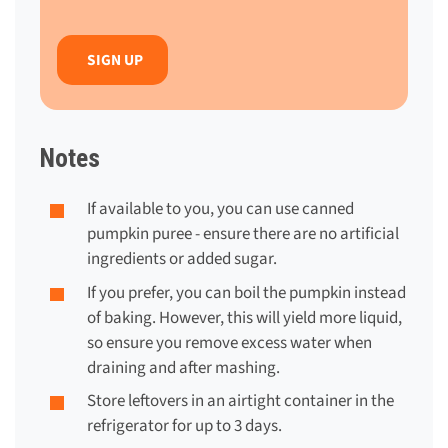
Notes
If available to you, you can use canned
pumpkin puree - ensure there are no artificial
ingredients or added sugar.
If you prefer, you can boil the pumpkin instead
of baking. However, this will yield more liquid,
so ensure you remove excess water when
draining and after mashing.
Store leftovers in an airtight container in the
refrigerator for up to 3 days.