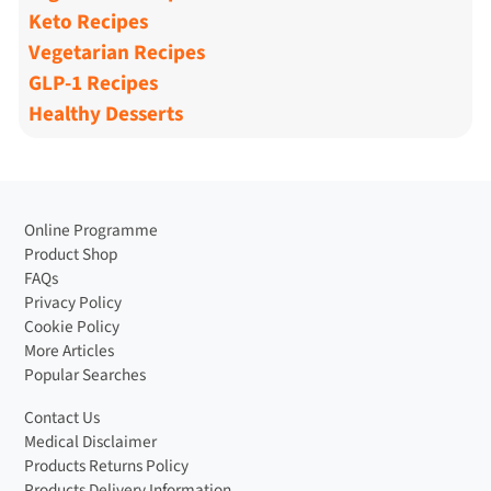
Keto Recipes
Vegetarian Recipes
GLP-1 Recipes
Healthy Desserts
Online Programme
Product Shop
FAQs
Privacy Policy
Cookie Policy
More Articles
Popular Searches
Contact Us
Medical Disclaimer
Products Returns Policy
Products Delivery Information