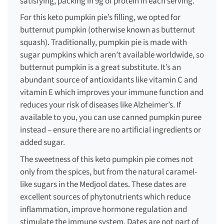
satisfying, packing in 9g of protein in each serving.
For this
keto pumpkin pie
’s filling, we opted for
butternut pumpkin (otherwise known as butternut
squash). Traditionally, pumpkin pie is made with
sugar pumpkins which aren’t available worldwide, so
butternut pumpkin is a great substitute. It’s an
abundant source of antioxidants like vitamin C and
vitamin E which improves your immune function and
reduces your risk of diseases like Alzheimer’s. If
available to you, you can use canned pumpkin puree
instead – ensure there are no artificial ingredients or
added sugar.
The sweetness of this
keto pumpkin pie
comes not
only from the spices, but from the natural caramel-
like sugars in the Medjool dates. These dates are
excellent sources of phytonutrients which reduce
inflammation, improve hormone regulation and
stimulate the immune system. Dates are not part of