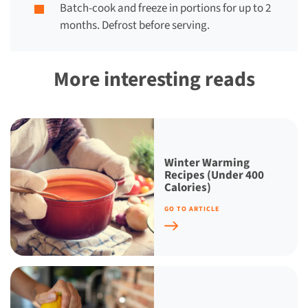
Batch-cook and freeze in portions for up to 2
months. Defrost before serving.
More interesting reads
Winter Warming
Recipes (Under 400
Calories)
GO TO ARTICLE