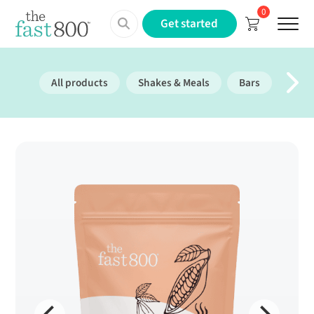
0
Menu
Get started
All products
Shakes & Meals
Bars
Prote