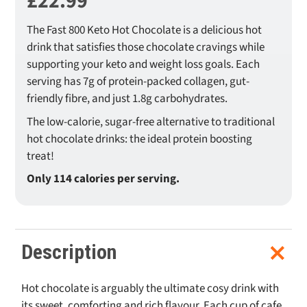
£
22.99
The Fast 800 Keto Hot Chocolate is a delicious hot
drink that satisfies those chocolate cravings while
supporting your keto and weight loss goals. Each
serving has 7g of protein-packed collagen, gut-
friendly fibre, and just 1.8g carbohydrates.
The low-calorie, sugar-free alternative to traditional
hot chocolate drinks: the ideal protein boosting
treat!
Only 114 calories per serving.
Description
Hot chocolate is arguably the ultimate cosy drink with
its sweet, comforting and rich flavour. Each cup of cafe