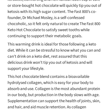
or store-bought hot chocolate will quickly tip you out of
ketosis with its high sugar content. The Fast 800’s co-
founder, Dr Michael Mosley, is a self-confessed
chocoholic, so it felt only natural to create The Fast 800
Keto Hot Chocolate to satisfy sweet tooths while
continuing to support their metabolic goals.
This warming drink is ideal for those following a keto
diet. While it can be stressful to know what you can and
can’t drink on a keto diet, rest assured that this
delicious drink won’t tip you out of ketosis and will
support your lifestyle.
This hot chocolate blend contains a bioavailable
hydrolysed collagen, which is easy for your body to
absorb and use. Collagen is the most abundant protein
in our body, but production in the body slows with age.
Supplementation can support the health of joints, skin,
and hair, and aid muscle retention. As collagen