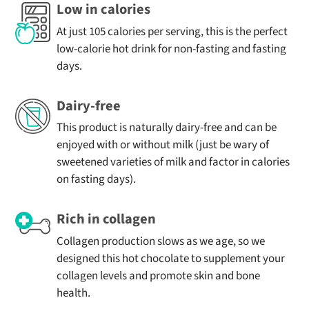
- of which
0.2
1.2
fasting days
Low in calories
sugars (g)
Only 1.8g of carbohydrates, unlikely to spike blood
At just 105 calories per serving, this is the perfect
sugar levels
low-calorie hot drink for non-fasting and fasting
Fibre (g)
2.7
13.7
7g collagen protein from hydrolysed bovine collagen
days.
Protein (g)
7
34.9
2.7g fibre from gut-friendly acacia fibre and coconut
milk powder
Dairy-free
Salt (g)
0.06
0.32
No added sugar and naturally sweetened with stevia
This product is naturally dairy-free and can be
It’s a satisfying and supportive hot chocolate for keto
enjoyed with or without milk (just be wary of
diets.
sweetened varieties of milk and factor in calories
The Benefits of Collagen in Your
on fasting days).
Keto Hot Chocolate
Rich in collagen
Collagen is the most abundant protein in the body, but
production naturally slows with age. Our hot chocolate
Collagen production slows as we age, so we
for keto routines is a simple, convenient way to support
designed this hot chocolate to supplement your
your body.
collagen levels and promote skin and bone
health.
Each serving contains 7g of hydrolysed collagen, which