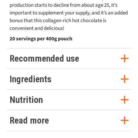
production starts to decline from about age 25, it’s
important to supplement your supply, and it’s an added
bonus that this collagen-rich hot chocolate is
convenient and delicious!
20 servings per 400g pouch
Recommended use
Serving Suggestion
Ingredients
Take 20g (approx. 2 scoops) of the keto powder and
Medium Chain Triglycerides (Medium Chain Triglycerides,
add it to 250-300ml of hot water in a mug of your
Nutrition
Acacia Fibre), Hydrolysed Collagen (Bovine), Coconut Milk
choice. For easy use check out our
stainless steel
scoop
Powder (Coconut Milk Powder, Maltodextrin), Cocoa
Powder, Sweetener (Steviol Glycosides from Stevia).
Stir well and enjoy!
Nutrition facts per serving (20g)
Read more
Best served immediately after preparing.
Allergy advice
Consume within 30 days of opening.
Craving hot chocolate on a keto diet? Most options are
Calories
Protein
Fat
Carbs
Fibre