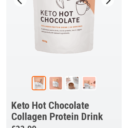
Keto Hot Chocolate
Collagen Protein Drink