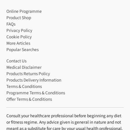
Looking for even more variety in your routine? We offer
Online Programme
weight loss shakes
for anyone sticking to a caloric
Product Shop
deficit. Need a protein boost instead? Try our
protein
FAQs
shakes
.
Privacy Policy
Cookie Policy
Keto Hot Chocolate FAQs
More Articles
Popular Searches
Will this keto hot chocolate kick me out of
ketosis?
Contact Us
Medical Disclaimer
No, with just 1.8g of carbohydrates per serving, this keto-
Products Returns Policy
friendly hot chocolate is designed to keep you on track.
Products Delivery Information
It’s sweetened naturally with stevia, so there’s no sugar
Terms & Conditions
spike to worry about.
Programme Terms & Conditions
Offer Terms & Conditions
Is The Fast 800 Keto Hot Chocolate dairy-
free?
Consult your healthcare professional before beginning any diet
Yes, our keto hot chocolate is naturally dairy-free. You can
or fitness regime. Any advice given is general in nature and not
enjoy it with hot water alone, or add your preferred milk.
meant as a substitute for care by your usual health professional.