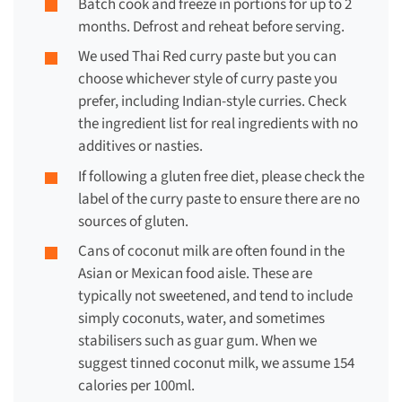
Batch cook and freeze in portions for up to 2
months. Defrost and reheat before serving.
We used Thai Red curry paste but you can
choose whichever style of curry paste you
prefer, including Indian-style curries. Check
the ingredient list for real ingredients with no
additives or nasties.
If following a
gluten free diet
, please check the
label of the curry paste to ensure there are no
sources of gluten.
Cans of
coconut milk
are often found in the
Asian or Mexican food aisle. These are
typically not sweetened, and tend to include
simply coconuts, water, and sometimes
stabilisers such as guar gum. When we
suggest tinned coconut milk, we assume 154
calories per 100ml.