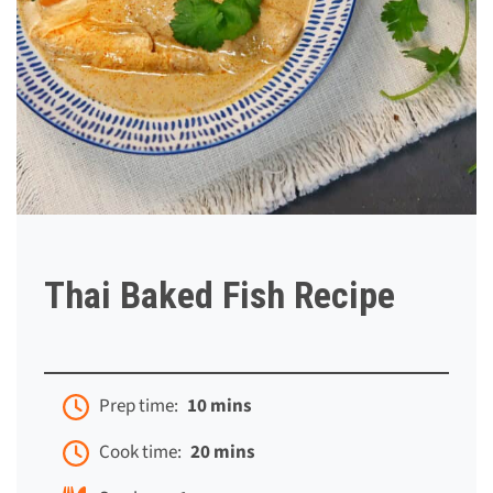
Thai Baked Fish Recipe
Prep time:
10 mins
Cook time:
20 mins