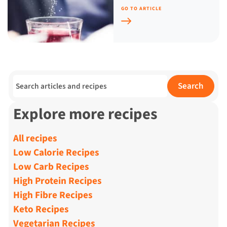
GO TO ARTICLE
Search for:
Search
Explore more recipes
All recipes
Low Calorie Recipes
Low Carb Recipes
High Protein Recipes
High Fibre Recipes
Keto Recipes
Vegetarian Recipes