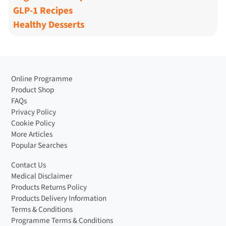
GLP-1 Recipes
Healthy Desserts
Online Programme
Product Shop
FAQs
Privacy Policy
Cookie Policy
More Articles
Popular Searches
Contact Us
Medical Disclaimer
Products Returns Policy
Products Delivery Information
Terms & Conditions
Programme Terms & Conditions