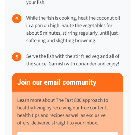
your fish.
While the fish is cooking, heat the coconut oil
in a pan on high. Saute the vegetables for
about 5 minutes, stirring regularly, until just
softening and slighting browning.
Serve the fish with the stir fried veg and all of
the sauce. Garnish with coriander and enjoy!
Join our email community
Learn more about The Fast 800 approach to
healthy living by receiving our free content,
health tips and recipes as well as exclusive
offers, delivered straight to your inbox.