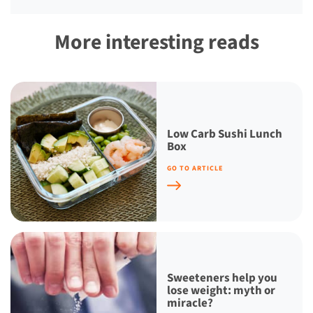
More interesting reads
Low Carb Sushi Lunch
Box
GO TO ARTICLE
Sweeteners help you
lose weight: myth or
miracle?