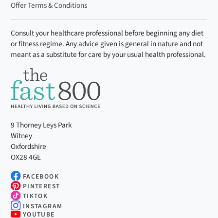
Offer Terms & Conditions
Consult your healthcare professional before beginning any diet
or fitness regime. Any advice given is general in nature and not
meant as a substitute for care by your usual health professional.
9 Thorney Leys Park
Witney
Oxfordshire
OX28 4GE
FACEBOOK
PINTEREST
TIKTOK
INSTAGRAM
YOUTUBE