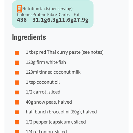
Nutrition facts
(per serving)
Calories
Protein
Fibre
Carbs
Fat
436
31.1g
6.3g
11.6g
27.9g
Ingredients
1 tbsp red Thai curry paste (see notes)
120g firm white fish
120ml tinned coconut milk
1 tsp coconut oil
1/2 carrot, sliced
40g snow peas, halved
half bunch broccolini (60g), halved
1/2 pepper (capsicum), sliced
1/4 red onion, sliced