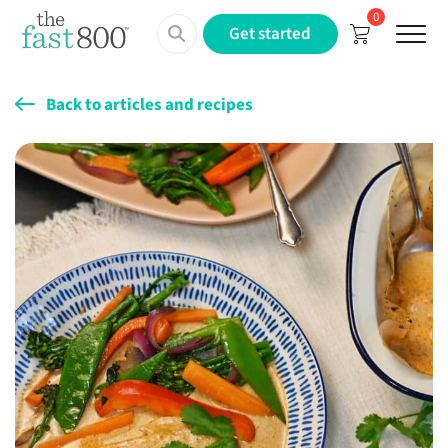
0
Menu
Get started
Back to articles and recipes