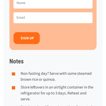
Name
(Required)
Email
(Required)
Notes
Non-fasting day?
Serve with some steamed
brown rice or quinoa.
Store leftovers in an airtight container in the
refrigerator for up to 3 days. Reheat and
serve.