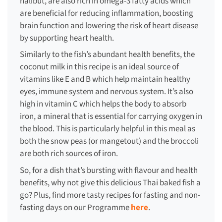
halibut, are also rich in omega-3 fatty acids which
are beneficial for reducing inflammation, boosting
brain function and lowering the risk of heart disease
by supporting heart health.
Similarly to the fish’s abundant health benefits, the
coconut milk in this recipe is an ideal source of
vitamins like E and B which help maintain healthy
eyes, immune system and nervous system. It’s also
high in vitamin C which helps the body to absorb
iron, a mineral that is essential for carrying oxygen in
the blood. This is particularly helpful in this meal as
both the snow peas (or mangetout) and the broccoli
are both rich sources of iron.
So, for a dish that’s bursting with flavour and health
benefits, why not give this delicious Thai baked fish a
go? Plus, find more tasty recipes for fasting and non-
fasting days on our Programme
here
.