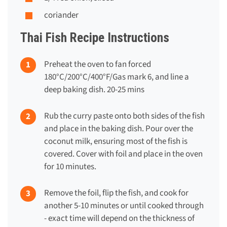
coriander
Thai Fish Recipe Instructions
Preheat the oven to fan forced
180°C/200°C/400°F/Gas mark 6, and line a
deep baking dish. 20-25 mins
Rub the curry paste onto both sides of the fish
and place in the baking dish. Pour over the
coconut milk, ensuring most of the fish is
covered. Cover with foil and place in the oven
for 10 minutes.
Remove the foil, flip the fish, and cook for
another 5-10 minutes or until cooked through
- exact time will depend on the thickness of