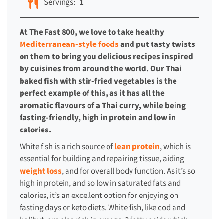
Servings:
1
At The Fast 800, we love to take healthy
Mediterranean-style foods
and put tasty twists
on them to bring you delicious recipes inspired
by cuisines from around the world. Our Thai
baked fish with stir-fried vegetables is the
perfect example of this, as it has all the
aromatic flavours of a Thai curry, while being
fasting-friendly, high in protein and low in
calories.
White fish is a rich source of
lean protein
, which is
essential for building and repairing tissue, aiding
weight loss
, and for overall body function. As it’s so
high in protein, and so low in saturated fats and
calories, it’s an excellent option for enjoying on
fasting days or keto diets. White fish, like cod and