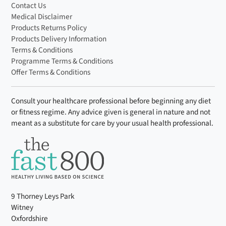
Contact Us
Medical Disclaimer
Products Returns Policy
Products Delivery Information
Terms & Conditions
Programme Terms & Conditions
Offer Terms & Conditions
Consult your healthcare professional before beginning any diet
or fitness regime. Any advice given is general in nature and not
meant as a substitute for care by your usual health professional.
9 Thorney Leys Park
Witney
Oxfordshire