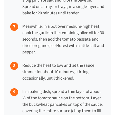
a big pinch of salt and ⅔ of the olive oil.
Spread on a tray, or trays, in a single layer and
bake for 20 minutes until tender.
Meanwhile, in a pot over medium-high heat,
cook the garlic in the remaining olive oil for 30
seconds, then add the tomato passata and
dried oregano (see Notes) with a little salt and
pepper.
Reduce the heat to low and let the sauce
simmer for about 10 minutes, stirring
occasionally, until thickened.
In a baking dish, spread a thin layer of about
⅓ of the tomato sauce on the bottom. Layer
the buckwheat pancakes on top of the sauce,
covering the entire surface (chop them to fill