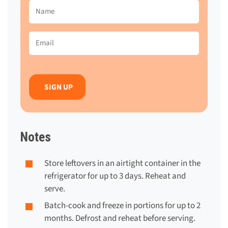
Name
(Required)
Email
(Required)
Notes
Store leftovers in an airtight container in the
refrigerator for up to 3 days. Reheat and
serve.
Batch-cook and freeze in portions for up to 2
months. Defrost and reheat before serving.