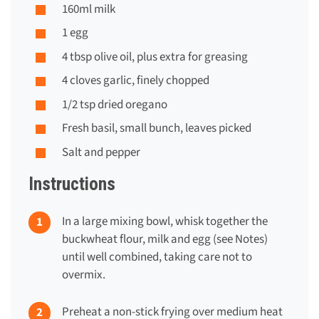
160ml milk
1 egg
4 tbsp olive oil, plus extra for greasing
4 cloves garlic, finely chopped
1/2 tsp dried oregano
Fresh basil, small bunch, leaves picked
Salt and pepper
Instructions
In a large mixing bowl, whisk together the
buckwheat flour, milk and egg (see Notes)
until well combined, taking care not to
overmix.
Preheat a non-stick frying over medium heat