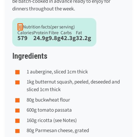
be batch-cooked in advance ready to enjoy for
dinners throughout the week.
Nutrition facts
(per serving)
Calories
Protein
Fibre
Carbs
Fat
579
24.9g
9.8g
42.3g
32.2g
Ingredients
1 aubergine, sliced 1cm thick
1kg butternut squash, peeled, deseeded and
sliced 1cm thick
80g buckwheat flour
600g tomato passata
160g ricotta (see Notes)
80g Parmesan cheese, grated