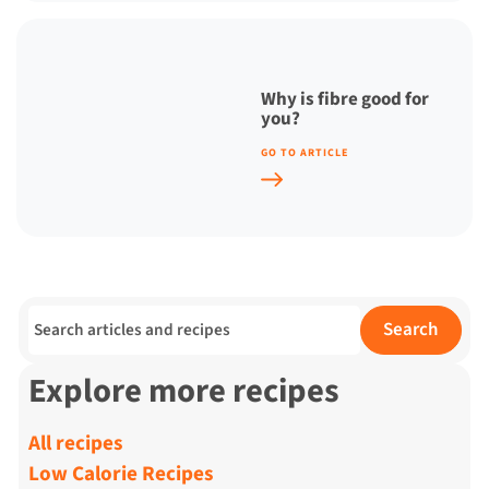
Why is fibre good for
you?
GO TO ARTICLE
Search for:
Search
Explore more recipes
All recipes
Low Calorie Recipes