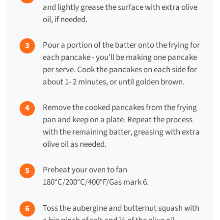
and lightly grease the surface with extra olive
oil, if needed.
Pour a portion of the batter onto the frying for
each pancake - you’ll be making one pancake
per serve. Cook the pancakes on each side for
about 1- 2 minutes, or until golden brown.
Remove the cooked pancakes from the frying
pan and keep on a plate. Repeat the process
with the remaining batter, greasing with extra
olive oil as needed.
Preheat your oven to fan
180°C/200°C/400°F/Gas mark 6.
Toss the aubergine and butternut squash with