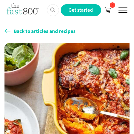
0
Menu
Get started
Back to articles and recipes