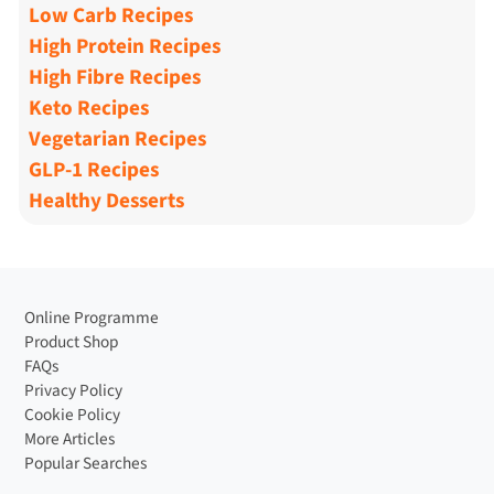
Low Carb Recipes
High Protein Recipes
High Fibre Recipes
Keto Recipes
Vegetarian Recipes
GLP-1 Recipes
Healthy Desserts
Online Programme
Product Shop
FAQs
Privacy Policy
Cookie Policy
More Articles
Popular Searches