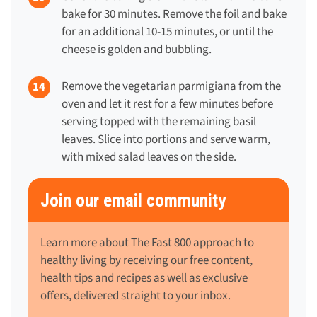
bake for 30 minutes. Remove the foil and bake
for an additional 10-15 minutes, or until the
cheese is golden and bubbling.
Remove the vegetarian parmigiana from the
oven and let it rest for a few minutes before
serving topped with the remaining basil
leaves. Slice into portions and serve warm,
with mixed salad leaves on the side.
Join our email community
Learn more about The Fast 800 approach to
healthy living by receiving our free content,
health tips and recipes as well as exclusive
offers, delivered straight to your inbox.