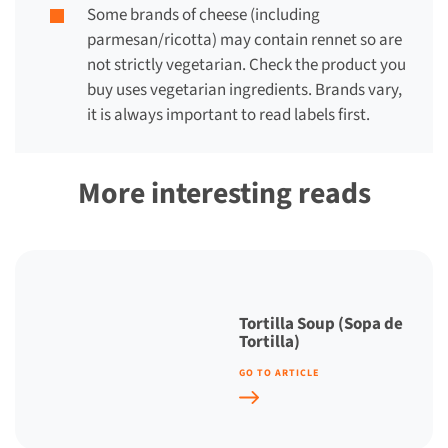
Some brands of cheese (including
parmesan/ricotta) may contain rennet so are
not strictly vegetarian. Check the product you
buy uses vegetarian ingredients. Brands vary,
it is always important to read labels first.
More interesting reads
Tortilla Soup (Sopa de
Tortilla)
GO TO ARTICLE