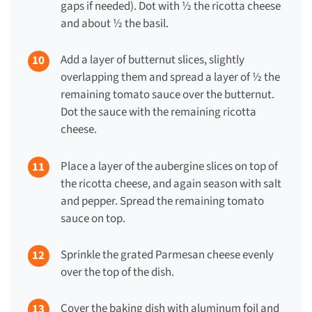
gaps if needed). Dot with ½ the ricotta cheese
and about ½ the basil.
Add a layer of butternut slices, slightly
overlapping them and spread a layer of ½ the
remaining tomato sauce over the butternut.
Dot the sauce with the remaining ricotta
cheese.
Place a layer of the aubergine slices on top of
the ricotta cheese, and again season with salt
and pepper. Spread the remaining tomato
sauce on top.
Sprinkle the grated Parmesan cheese evenly
over the top of the dish.
Cover the baking dish with aluminum foil and