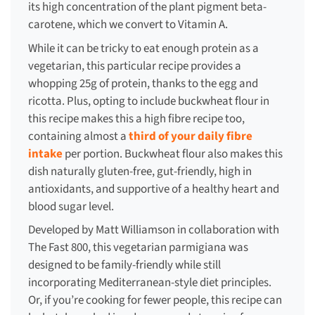
its high concentration of the plant pigment beta-
carotene, which we convert to Vitamin A.
While it can be tricky to eat enough protein as a
vegetarian, this particular recipe provides a
whopping 25g of protein, thanks to the egg and
ricotta. Plus, opting to include buckwheat flour in
this recipe makes this a high fibre recipe too,
containing almost a
third of your daily fibre
intake
per portion. Buckwheat flour also makes this
dish naturally gluten-free, gut-friendly, high in
antioxidants, and supportive of a healthy heart and
blood sugar level.
Developed by Matt Williamson in collaboration with
The Fast 800, this vegetarian parmigiana was
designed to be family-friendly while still
incorporating Mediterranean-style diet principles.
Or, if you’re cooking for fewer people, this recipe can