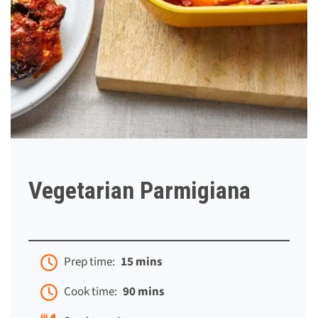
Vegetarian Parmigiana
Prep time:
15 mins
Cook time:
90 mins