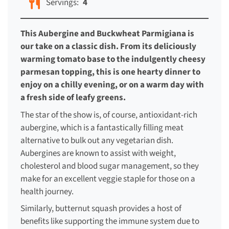
Servings:
4
This Aubergine and Buckwheat Parmigiana is
our take on a classic dish. From its deliciously
warming tomato base to the indulgently cheesy
parmesan topping, this is one hearty dinner to
enjoy on a chilly evening, or on a warm day with
a fresh side of leafy greens.
The star of the show is, of course, antioxidant-rich
aubergine, which is a fantastically filling meat
alternative to bulk out any vegetarian dish.
Aubergines are known to assist with weight,
cholesterol and blood sugar management, so they
make for an excellent veggie staple for those on a
health journey.
Similarly, butternut squash provides a host of
benefits like supporting the immune system due to