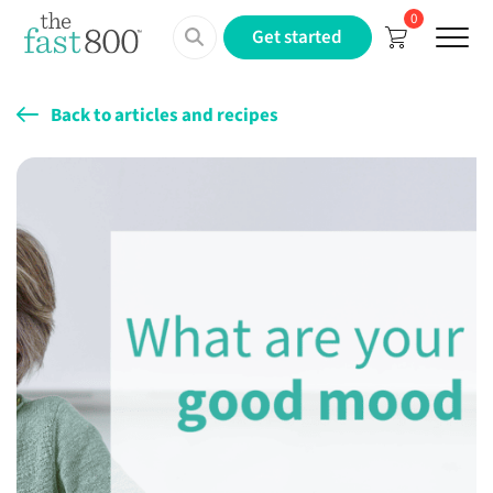
0
Menu
Get started
Back to articles and recipes