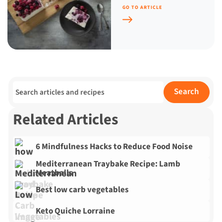
GO TO ARTICLE
Search for:
Search
Related Articles
6 Mindfulness Hacks to Reduce Food Noise
Mediterranean Traybake Recipe: Lamb
Meatballs
Best low carb vegetables
Keto Quiche Lorraine