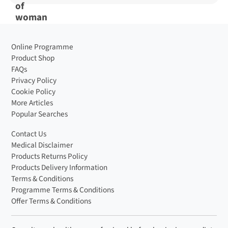
Online Programme
Product Shop
FAQs
Privacy Policy
Cookie Policy
More Articles
Popular Searches
Contact Us
Medical Disclaimer
Products Returns Policy
Products Delivery Information
Terms & Conditions
Programme Terms & Conditions
Offer Terms & Conditions