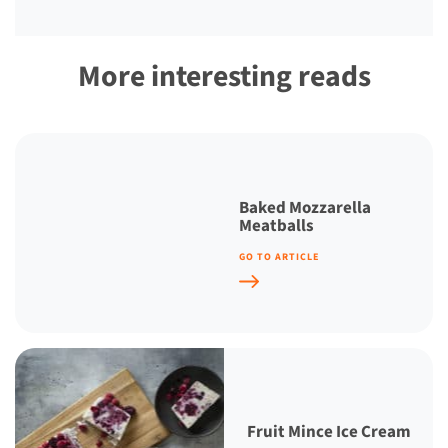
More interesting reads
Baked Mozzarella
Meatballs
GO TO ARTICLE
Fruit Mince Ice Cream