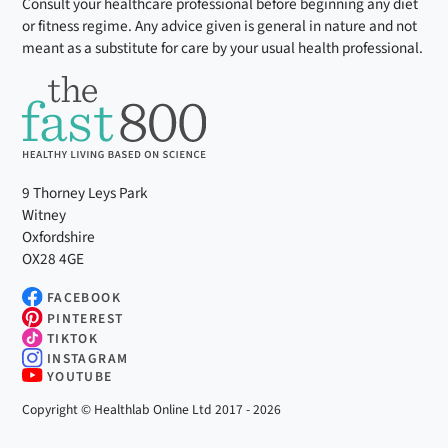
Consult your healthcare professional before beginning any diet
or fitness regime. Any advice given is general in nature and not
meant as a substitute for care by your usual health professional.
9 Thorney Leys Park
Witney
Oxfordshire
OX28 4GE
FACEBOOK
PINTEREST
TIKTOK
INSTAGRAM
YOUTUBE
Copyright © Healthlab Online Ltd 2017 - 2026