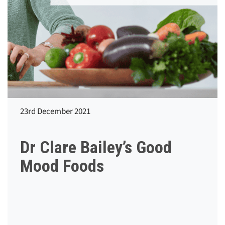
23rd December 2021
Dr Clare Bailey’s Good
Mood Foods