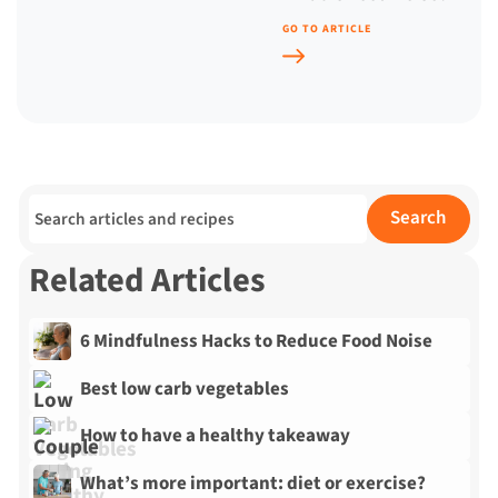
GO TO ARTICLE
Search for:
Search
Related Articles
6 Mindfulness Hacks to Reduce Food Noise
Best low carb vegetables
How to have a healthy takeaway
What’s more important: diet or exercise?