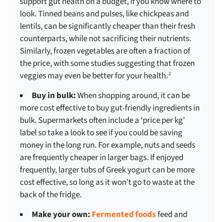
support gut health on a budget, if you know where to
look. Tinned beans and pulses, like chickpeas and
lentils, can be significantly cheaper than their fresh
counterparts, while not sacrificing their nutrients.
Similarly, frozen vegetables are often a fraction of
the price, with some studies suggesting that frozen
veggies may even be better for your health.
2
Buy in bulk:
When shopping around, it can be
more cost effective to buy gut-friendly ingredients in
bulk. Supermarkets often include a ‘price per kg’
label so take a look to see if you could be saving
money in the long run. For example, nuts and seeds
are frequently cheaper in larger bags. If enjoyed
frequently, larger tubs of Greek yogurt can be more
cost effective, so long as it won’t go to waste at the
back of the fridge.
Make your own:
Fermented foods
feed and