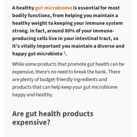
A healthy
gut microbiome
is essential for most
bodily functions, from helping you maintain a
healthy weight to keeping your immune system
strong. In fact, around 80% of your immune-
producing cells live in your intestinal tract, so
it’s vitally important you maintain a diverse and
happy gut microbiota
.
1
While some products that promote gut health can be
expensive, there’s no need to break the bank. There
are plenty of budget-friendly ingredients and
products that can help keep your gut microbiome
happy and healthy.
Are gut health products
expensive?