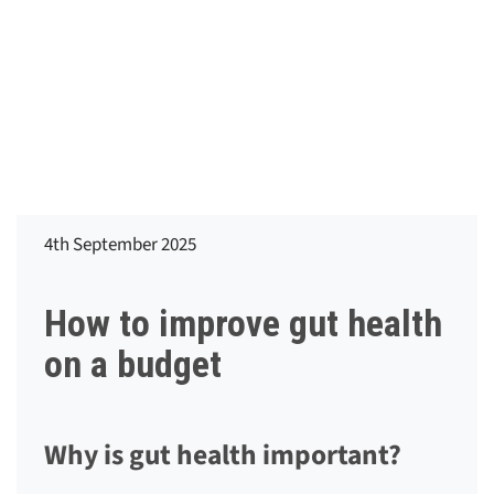
4th September 2025
How to improve gut health
on a budget
Why is gut health important?