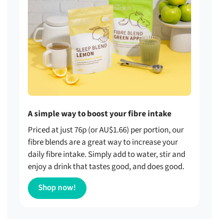
A simple way to boost your fibre intake
Priced at just 76p (or AU$1.66) per portion, our
fibre blends are a great way to increase your
daily fibre intake. Simply add to water, stir and
enjoy a drink that tastes good, and does good.
Shop now!