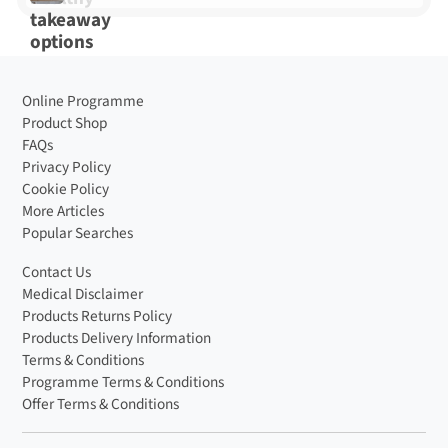
Online Programme
Product Shop
FAQs
Privacy Policy
Cookie Policy
More Articles
Popular Searches
Contact Us
Medical Disclaimer
Products Returns Policy
Products Delivery Information
Terms & Conditions
Programme Terms & Conditions
Offer Terms & Conditions