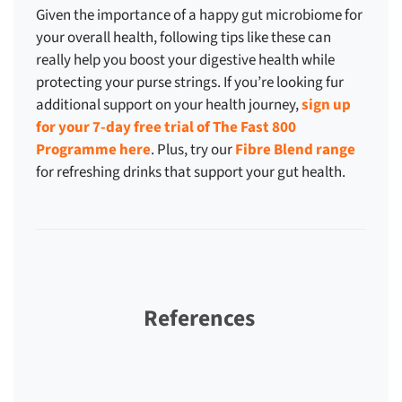
Given the importance of a happy gut microbiome for
your overall health, following tips like these can
really help you boost your digestive health while
protecting your purse strings. If you’re looking fur
additional support on your health journey,
sign up
for your 7-day free trial of The Fast 800
Programme here
. Plus, try our
Fibre Blend range
for refreshing drinks that support your gut health.
References