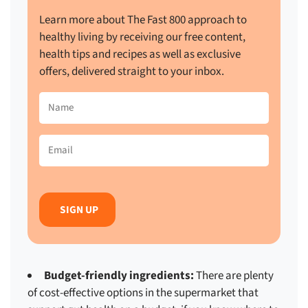
Learn more about The Fast 800 approach to
healthy living by receiving our free content,
health tips and recipes as well as exclusive
offers, delivered straight to your inbox.
Name
(Required)
Email
(Required)
Budget-friendly ingredients:
There are plenty
of cost-effective options in the supermarket that