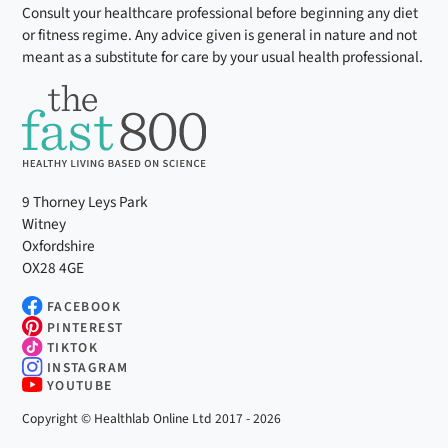
Consult your healthcare professional before beginning any diet
or fitness regime. Any advice given is general in nature and not
meant as a substitute for care by your usual health professional.
9 Thorney Leys Park
Witney
Oxfordshire
OX28 4GE
FACEBOOK
PINTEREST
TIKTOK
INSTAGRAM
YOUTUBE
Copyright © Healthlab Online Ltd 2017 - 2026