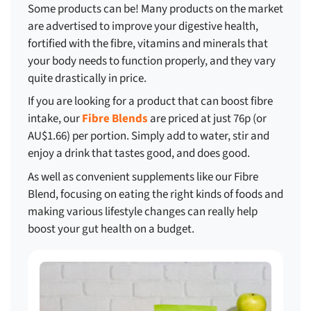
Some products can be! Many products on the market
are advertised to improve your digestive health,
fortified with the fibre, vitamins and minerals that
your body needs to function properly, and they vary
quite drastically in price.
If you are looking for a product that can boost fibre
intake, our
Fibre Blends
are priced at just 76p (or
AU$1.66) per portion. Simply add to water, stir and
enjoy a drink that tastes good, and does good.
As well as convenient supplements like our Fibre
Blend, focusing on eating the right kinds of foods and
making various lifestyle changes can really help
boost your gut health on a budget.