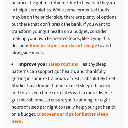
balance the gut microbiome due to how rich they are
in helpful probiotics. While some fermented foods
may be on the pricier side, there are plenty of options
out there that don’t break the bank. If you want to
transform your gut health on a budget, consider
making your own fermented foods, like trying this
delicious
kimchi-style sauerkraut recipe
to add
alongside meals.
Improve your
sleep routine:
Healthy sleep
patterns can support gut health, and thankfully
getting in some extra hours of rest is absolutely free!
Studies have found that increased sleep efficiency
and total sleep time correlates with a more diverse
gut microbiome, so ensure you’re aiming for eight
hours of sleep per night to really help your gut health
on a budget.
Discover our tips for better sleep
here.