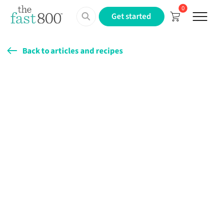
0
Menu
Get started
Back to articles and recipes