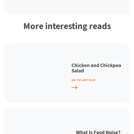
More interesting reads
Chicken and Chickpea
Salad
GO TO ARTICLE
What Is Food Noise?