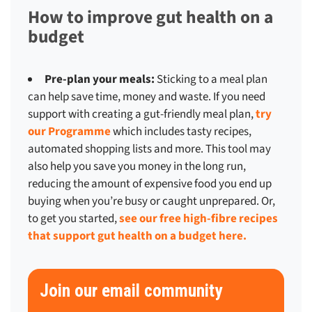
How to improve gut health on a
budget
Pre-plan your meals:
Sticking to a meal plan
can help save time, money and waste. If you need
support with creating a gut-friendly meal plan,
try
our Programme
which includes tasty recipes,
automated shopping lists and more. This tool may
also help you save you money in the long run,
reducing the amount of expensive food you end up
buying when you’re busy or caught unprepared. Or,
to get you started,
see our free high-fibre recipes
that support gut health on a budget here.
Join our email community