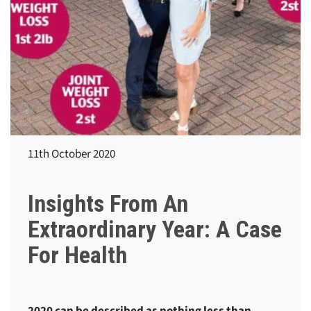
11th October 2020
Insights From An
Extraordinary Year: A Case
For Health