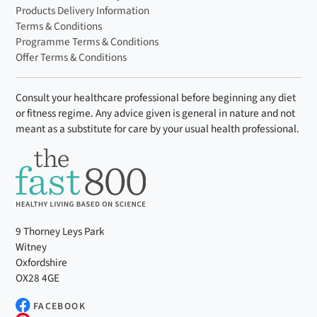
Products Delivery Information
Terms & Conditions
Programme Terms & Conditions
Offer Terms & Conditions
Consult your healthcare professional before beginning any diet
or fitness regime. Any advice given is general in nature and not
meant as a substitute for care by your usual health professional.
9 Thorney Leys Park
Witney
Oxfordshire
OX28 4GE
FACEBOOK