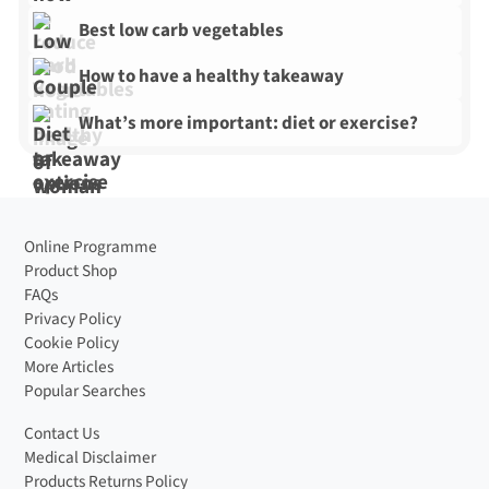
Best low carb vegetables
How to have a healthy takeaway
What’s more important: diet or exercise?
Online Programme
Product Shop
FAQs
Privacy Policy
Cookie Policy
More Articles
Popular Searches
Contact Us
Medical Disclaimer
Products Returns Policy