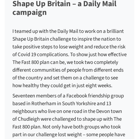
Shape Up Britain – a Daily Mail
campaign
I teamed up with the Daily Mail to work on a brilliant
Shape Up Britain challenge to inspire the nation to
take positive steps to lose weight and reduce the risk
of Covid 19 complications. To show just how effective
The Fast 800 plan can be, we took two completely
different communities of people from different ends
of the country and set them on a challenge to see
how healthy they could get in just eight weeks.
Seventeen members of a Facebook friendship group
based in Rotherham in South Yorkshire and 13
neighbours who live on one road in the Devon town
of Chudleigh were challenged to shape up with The
Fast 800 plan. Not only have both groups who took
part in our challenge lost weight – some people have