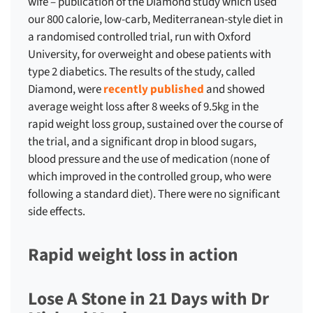
wife – publication of the Diamond study which used
our 800 calorie, low-carb, Mediterranean-style diet in
a randomised controlled trial, run with Oxford
University, for overweight and obese patients with
type 2 diabetics. The results of the study, called
Diamond, were
recently published
and showed
average weight loss after 8 weeks of 9.5kg in the
rapid weight loss group, sustained over the course of
the trial, and a significant drop in blood sugars,
blood pressure and the use of medication (none of
which improved in the controlled group, who were
following a standard diet). There were no significant
side effects.
Rapid weight loss in action
Lose A Stone in 21 Days with Dr