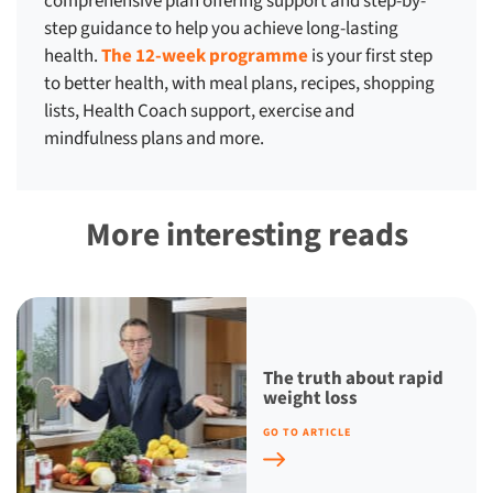
comprehensive plan offering support and step-by-
step guidance to help you achieve long-lasting
health.
The 12-week programme
is your first step
to better health, with meal plans, recipes, shopping
lists, Health Coach support, exercise and
mindfulness plans and more.
More interesting reads
The truth about rapid
weight loss
GO TO ARTICLE