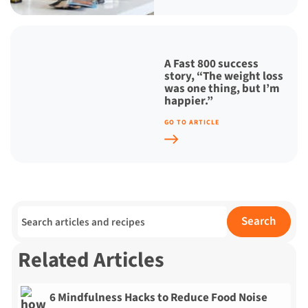
A Fast 800 success
story, “The weight loss
was one thing, but I’m
happier.”
GO TO ARTICLE
Search for:
Search
Related Articles
6 Mindfulness Hacks to Reduce Food Noise