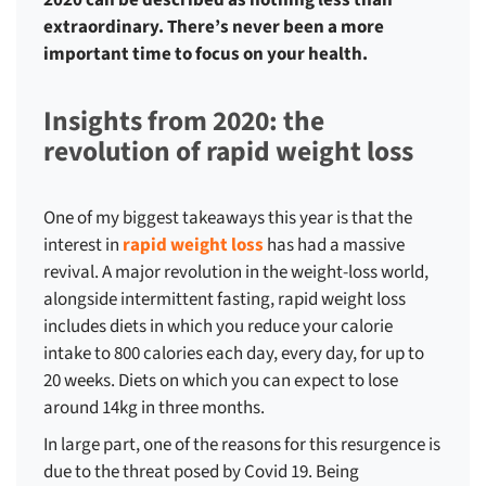
2020 can be described as nothing less than
extraordinary. There’s never been a more
important time to focus on your health.
Insights from 2020: the
revolution of rapid weight loss
One of my biggest takeaways this year is that the
interest in
rapid weight loss
has had a massive
revival. A major revolution in the weight-loss world,
alongside intermittent fasting, rapid weight loss
includes diets in which you reduce your calorie
intake to 800 calories each day, every day, for up to
20 weeks. Diets on which you can expect to lose
around 14kg in three months.
In large part, one of the reasons for this resurgence is
due to the threat posed by Covid 19. Being