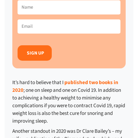
Name
(Required)
Email
(Required)
It’s hard to believe that I
published two books in
2020
; one on sleep and one on Covid 19. In addition
to achieving a healthy weight to minimise any
complications if you were to contract Covid 19, rapid
weight loss is also the best cure for snoring and
improving sleep.
Another standout in 2020 was Dr Clare Bailey’s – my