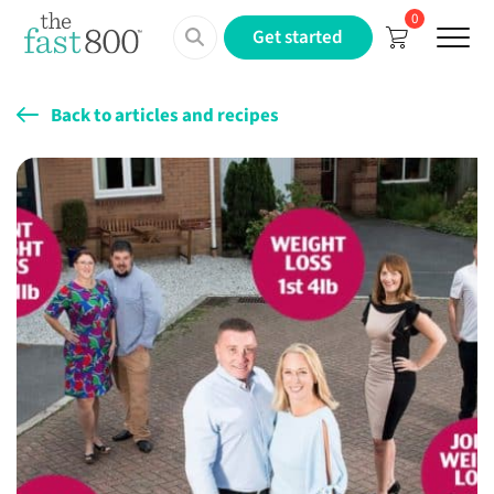
0
Menu
Get started
Back to articles and recipes