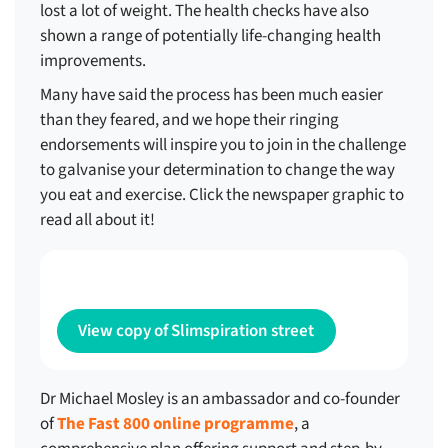
lost a lot of weight. The health checks have also
shown a range of potentially life-changing health
improvements.
Many have said the process has been much easier
than they feared, and we hope their ringing
endorsements will inspire you to join in the challenge
to galvanise your determination to change the way
you eat and exercise. Click the newspaper graphic to
read all about it!
View copy of Slimspiration street
Dr Michael Mosley is an ambassador and co-founder
of
The Fast 800 online programme
, a