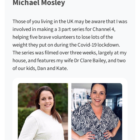
Michael Mosley
Those of you living in the UK may be aware that I was
involved in making a 3 part series for Channel 4,
helping five brave volunteers to lose lots of the
weight they put on during the Covid-19 lockdown.
The series was filmed over three weeks, largely at my
house, and features my wife Dr Clare Bailey, and two
of our kids, Dan and Kate.