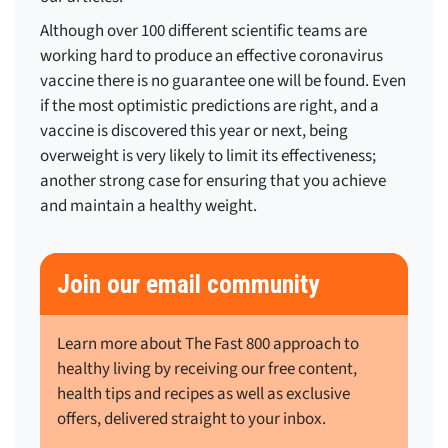
Although over 100 different scientific teams are
working hard to produce an effective coronavirus
vaccine there is no guarantee one will be found. Even
if the most optimistic predictions are right, and a
vaccine is discovered this year or next, being
overweight is very likely to limit its effectiveness;
another strong case for ensuring that you achieve
and maintain a healthy weight.
Join our email community
Learn more about The Fast 800 approach to
healthy living by receiving our free content,
health tips and recipes as well as exclusive
offers, delivered straight to your inbox.