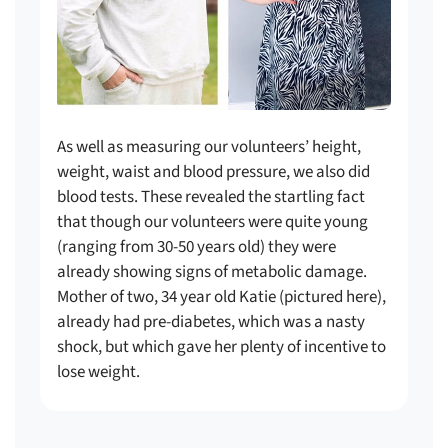
As well as measuring our volunteers’ height,
weight, waist and blood pressure, we also did
blood tests. These revealed the startling fact
that though our volunteers were quite young
(ranging from 30-50 years old) they were
already showing signs of metabolic damage.
Mother of two, 34 year old Katie (pictured here),
already had pre-diabetes, which was a nasty
shock, but which gave her plenty of incentive to
lose weight.