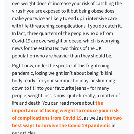
overweight doesn’t increase your risk of catching the
virus if you are exposed to it but being obese does
make you twice as likely to end up in intensive care
with life-threatening complications if you do catch it.
In fact, three quarters of the people who die from
Covid-19 are overweight or obese, which is worrying
news for the estimated two thirds of the UK
population who are heavier than they should be.
Right now, under the spectre of this frightening
pandemic, losing weight isn’t about being ‘bikini
body ready’ for your summer holiday, or slimming
down to fit into your favourite jeans – for many
people, weight loss is now, quite literally, a matter of
life and death. You can read more about
the
importance of losing weight to reduce your risk
of complications from Covid 19
, as well as
the two
best ways to survive the Covid 19 pandemic
in
our articles.