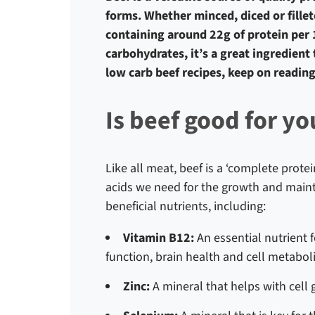
forms. Whether minced, diced or fillete
containing around 22g of protein per 10
carbohydrates, it’s a great ingredient 
low carb beef recipes, keep on reading
Is beef good for yo
Like all meat, beef is a ‘complete protei
acids we need for the growth and mainte
beneficial nutrients, including:
Vitamin B12:
An essential nutrient 
function, brain health and cell metabo
Zinc:
A mineral that helps with cel