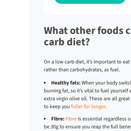
What other foods c
carb diet?
On a low carb diet, it’s important to eat
rather than carbohydrates, as fuel.
Healthy fats:
When your body switche
burning fat, so it’s vital to fuel yourse
extra virgin olive oil. These are all gre
to keep you
fuller for longer
.
Fibre:
Fibre
is essential regardless o
be 30g to ensure you reap the full benef