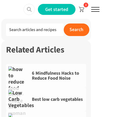
0
Menu
Get started
Search for:
Search
Related Articles
6 Mindfulness Hacks to
Reduce Food Noise
Best low carb vegetables