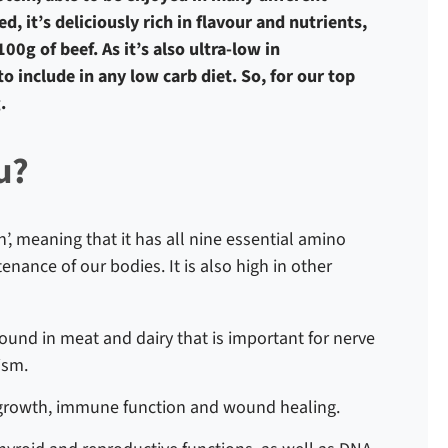
d, it’s deliciously rich in flavour and nutrients,
0g of beef. As it’s also ultra-low in
to include in any low carb diet. So, for our top
.
u?
n’, meaning that it has all nine essential amino
nance of our bodies. It is also high in other
found in meat and dairy that is important for nerve
lism.
l growth, immune function and wound healing.