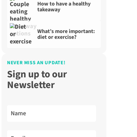
How to have a healthy
takeaway
What’s more important:
diet or exercise?
NEVER MISS AN UPDATE!
Sign up to our
Newsletter
Name
Email