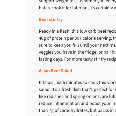
support weight loss. Whether you enjoy
batch-cook it for later on, it’s certainly
Beef stir fry
Ready in a flash, this
low carb beef rec
40g of protein per 307 calorie serving, t
sure to keep you full until your next me
veggies you have in the fridge, or pair 
fasting days. For more tasty stir fry rec
Asian Beef Salad
It takes just 6 minutes to cook this vib
salad. It’s a fresh dish that’s perfect f
like radishes and spring onions, are ful
reduce inflammation and boost your im
than 7g of carbohydrates, but packs in a