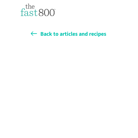
Back to articles and recipes