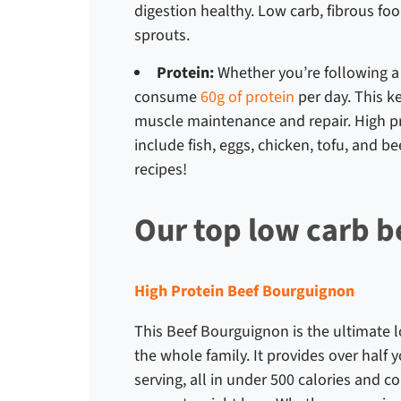
digestion healthy. Low carb, fibrous fo
sprouts.
Protein:
Whether you’re following 
consume
60g of protein
per day. This k
muscle maintenance and repair. High pro
include fish, eggs, chicken, tofu, and be
recipes
!
Our top low carb b
High Protein Beef Bourguignon
This Beef Bourguignon is the ultimate
l
the whole family. It provides over half
serving, all in under 500 calories and co