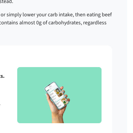
nstead.
, or simply lower your carb intake, then eating beef
f contains almost 0g of carbohydrates, regardless
s.
r