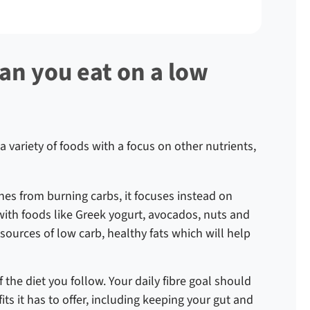
an you eat on a low
 a variety of foods with a focus on other nutrients,
s from burning carbs, it focuses instead on
lf with foods like Greek yogurt, avocados, nuts and
at sources of low carb, healthy fats which will help
f the diet you follow. Your daily fibre goal should
its it has to offer, including keeping your gut and