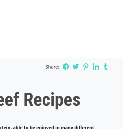
Share:
eef Recipes
rotein, able to be enjoyed in many different