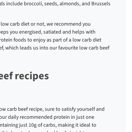
ods include broccoli, seeds, almonds, and Brussels
a low carb diet or not, we recommend you
eeps you energised, satiated and helps with
tein foods to enjoy as part of a low carb diet
ef, which leads us into our favourite
low carb beef
eef recipes
ow carb beef recipe
, sure to satisfy yourself and
 your daily recommended protein in just one
ntaining just 10g of carbs, making it ideal to