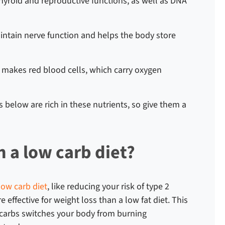
thyroid and reproductive functions, as well as DNA
intain nerve function and helps the body store
s makes red blood cells, which carry oxygen
s
below are rich in these nutrients, so give them a
n a low carb diet?
low carb diet
, like reducing your risk of type 2
 effective for weight loss than a low fat diet.
This
 carbs switches your body from burning