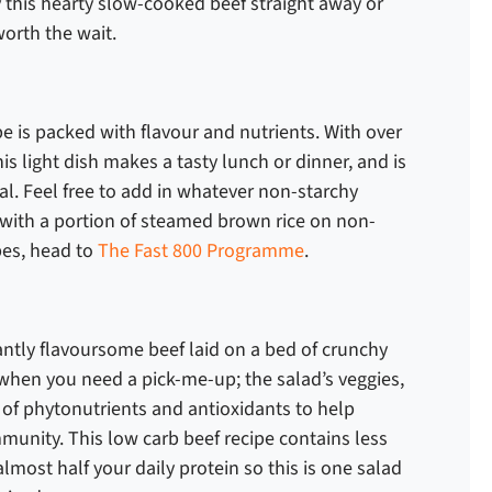
 this hearty slow-cooked beef straight away or
 worth the wait.
ipe
is packed with flavour and nutrients. With over
his light dish makes a tasty lunch or dinner, and is
al. Feel free to add in whatever non-starchy
it with a portion of steamed brown rice on non-
ipes, head to
The Fast 800 Programme
.
rantly flavoursome beef laid on a bed of crunchy
or when you need a pick-me-up; the salad’s veggies,
l of phytonutrients and antioxidants to help
munity. This
low carb beef recipe
contains less
lmost half your daily protein so this is one salad