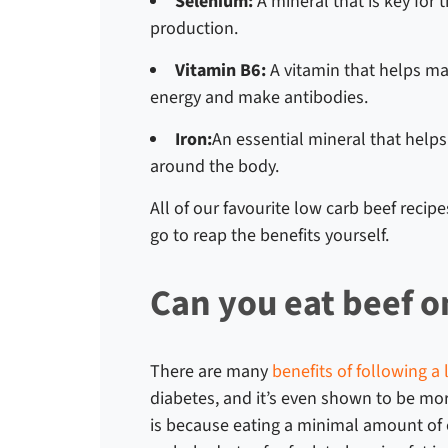
Selenium:
A mineral that is key for 
production.
Vitamin B6:
A vitamin that helps ma
energy and make antibodies.
Iron:
An essential mineral that help
around the body.
All of our favourite
low carb beef recipe
go to reap the benefits yourself.
Can you eat beef o
There are many
benefits of following a 
diabetes, and it’s even shown to be more
is because eating a minimal amount of