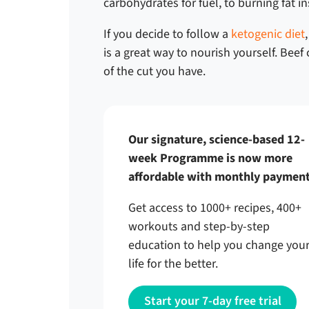
carbohydrates for fuel, to burning fat i
If you decide to follow a
ketogenic diet
is a great way to nourish yourself. Bee
of the cut you have.
Our signature, science-based 12-
week Programme is now more
affordable with monthly payment
Get access to 1000+ recipes, 400+
workouts and step-by-step
education to help you change you
life for the better.
Start your 7-day free trial