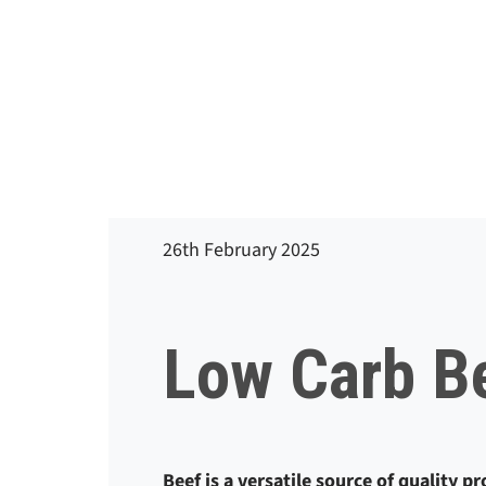
26th February 2025
Low Carb B
Beef is a versatile source of quality p