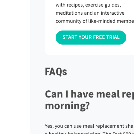
with recipes, exercise guides,
meditations and an interactive
community of like-minded membe
START YOUR FREE TRIAL
FAQs
Can I have meal r
morning?
Yes, you can use meal replacement shakes