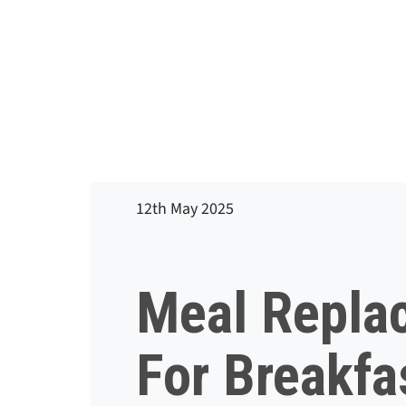
12th May 2025
Meal Repla
For Breakfa