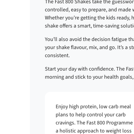
The Fast 800 Shakes take the guesswork
controlled, easy to prepare, and made w
Whether you’re getting the kids ready, 
shake offers a smart, time-saving soluti
You’ll also avoid the decision fatigue 
your shake flavour, mix, and go. It’s a 
consistent.
Start your day with confidence. The Fast
morning and stick to your health goals, 
Enjoy high protein, low carb meal
plans to help control your carb
cravings. The Fast 800 Programme 
a holistic approach to weight loss