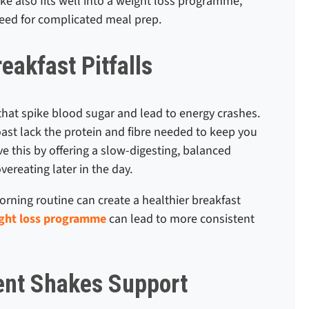
ake also fits well into a weight loss programme,
need for complicated meal prep.
akfast Pitfalls
that spike blood sugar and lead to energy crashes.
toast lack the protein and fibre needed to keep you
e this by offering a slow-digesting, balanced
ereating later in the day.
rning routine can create a healthier breakfast
ght loss programme
can lead to more consistent
nt Shakes Support