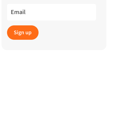
Email