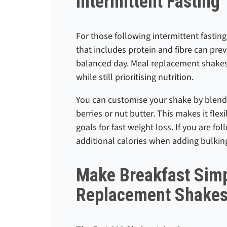
Intermittent Fasting
For those following intermittent fasting
that includes protein and fibre can pre
balanced day. Meal replacement shakes
while still prioritising nutrition.
You can customise your shake by blendin
berries or nut butter. This makes it flexi
goals for fast weight loss. If you are fo
additional calories when adding bulkin
Make Breakfast Simp
Replacement Shake