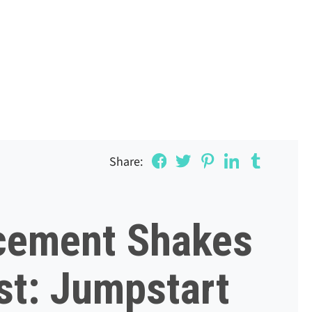
Share:
cement Shakes
st: Jumpstart