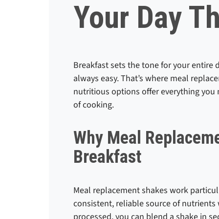
Your Day T
Breakfast sets the tone for your entire 
always easy. That’s where meal replace
nutritious options offer everything you 
of cooking.
Why Meal Replaceme
Breakfast
Meal replacement shakes work particula
consistent, reliable source of nutrients
processed, you can blend a shake in se