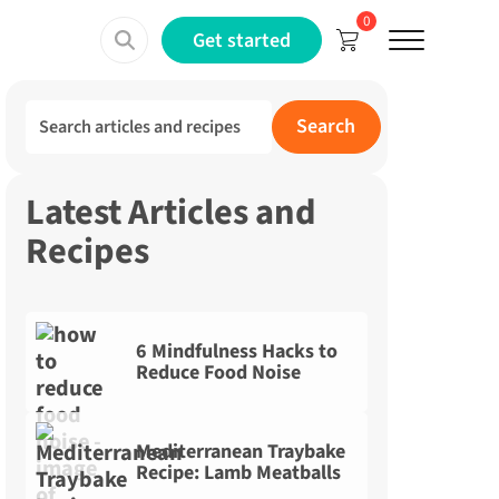
0
Menu
Get started
Search for:
Search
Latest Articles and
Recipes
6 Mindfulness Hacks to
Reduce Food Noise
Mediterranean Traybake
Recipe: Lamb Meatballs