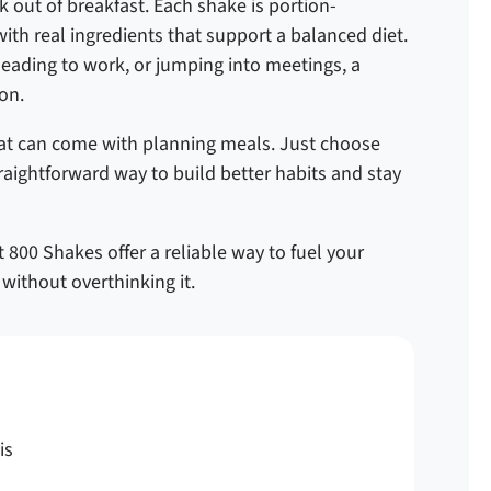
 out of breakfast. Each shake is portion-
ith real ingredients that support a balanced diet.
heading to work, or jumping into meetings, a
on.
that can come with planning meals. Just choose
straightforward way to build better habits and stay
 800 Shakes offer a reliable way to fuel your
without overthinking it.
is