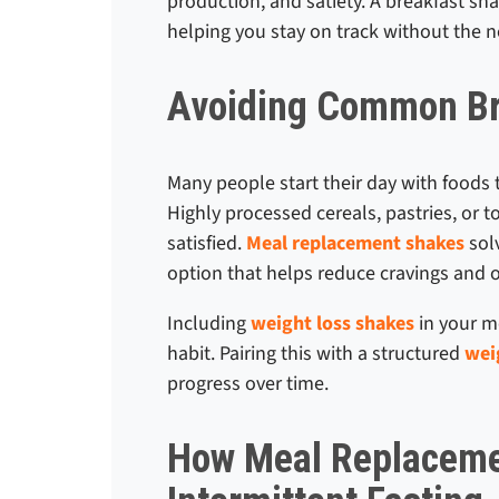
production, and satiety. A breakfast sh
helping you stay on track without the 
Avoiding Common Bre
Many people start their day with foods 
Highly processed cereals, pastries, or 
satisfied.
Meal replacement shakes
solv
option that helps reduce cravings and ov
Including
weight loss shakes
in your mo
habit. Pairing this with a structured
wei
progress over time.
How Meal Replaceme