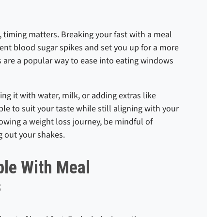
, timing matters. Breaking your fast with a meal
vent blood sugar spikes and set you up for a more
 are a popular way to ease into eating windows
g it with water, milk, or adding extras like
ble to suit your taste while still aligning with your
llowing a weight loss journey, be mindful of
g out your shakes.
le With Meal
s