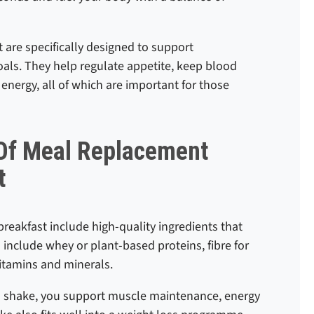
 are specifically designed to support
als. They help regulate appetite, keep blood
 energy, all of which are important for those
 Of Meal Replacement
t
reakfast include high-quality ingredients that
include whey or plant-based proteins, fibre for
vitamins and minerals.
ich shake, you support muscle maintenance, energy