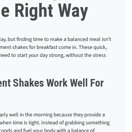
he Right Way
day, but finding time to make a balanced meal isn’t
ment shakes for breakfast come in. These quick,
need to start your day strong, without the stress
nt Shakes Work Well For
rly well in the morning because they provide a
 when time is tight. Instead of grabbing something
conds and fuel your body with a balance of