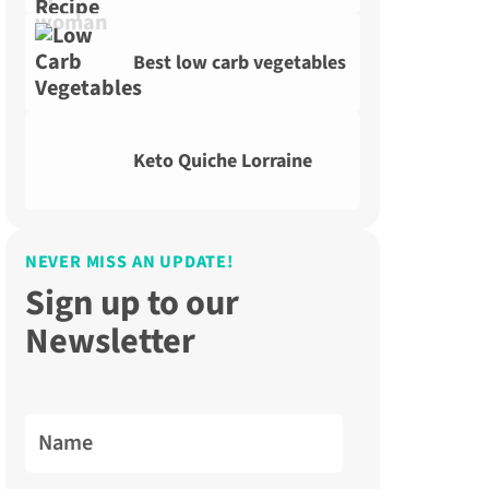
Best low carb vegetables
Keto Quiche Lorraine
NEVER MISS AN UPDATE!
Sign up to our
Newsletter
Name