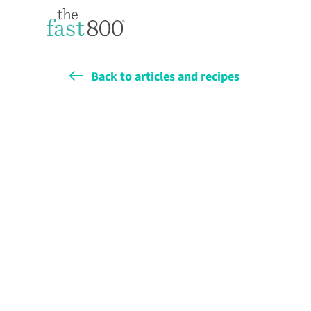
Back to articles and recipes