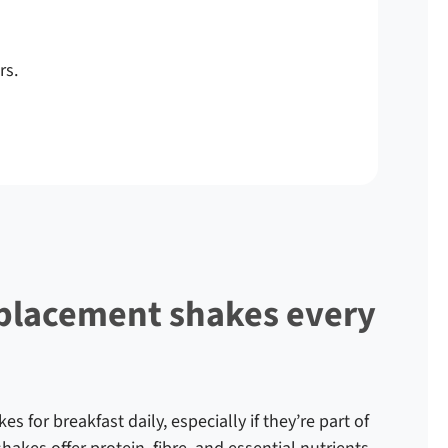
rs.
eplacement shakes every
 for breakfast daily, especially if they’re part of