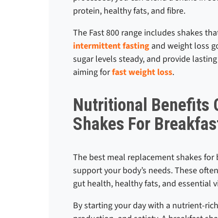
protein, healthy fats, and fibre.
The Fast 800 range includes shakes that
intermittent fasting
and weight loss go
sugar levels steady, and provide lasting
aiming for
fast weight loss
.
Nutritional Benefits
Shakes For Breakfas
The best meal replacement shakes for b
support your body’s needs. These often 
gut health, healthy fats, and essential 
By starting your day with a nutrient-r