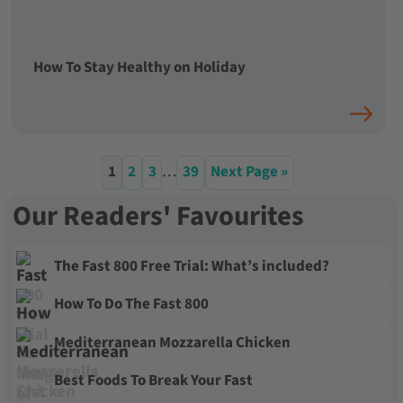
How To Stay Healthy on Holiday
1
2
3
…
39
Next Page »
Our Readers' Favourites
The Fast 800 Free Trial: What’s included?
How To Do The Fast 800
Mediterranean Mozzarella Chicken
Best Foods To Break Your Fast