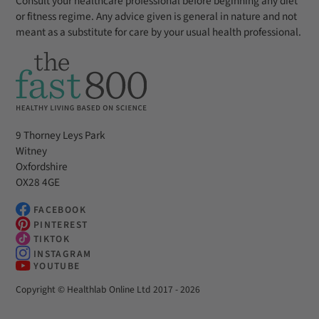
Consult your healthcare professional before beginning any diet
or fitness regime. Any advice given is general in nature and not
meant as a substitute for care by your usual health professional.
9 Thorney Leys Park
Witney
Oxfordshire
OX28 4GE
FACEBOOK
PINTEREST
TIKTOK
INSTAGRAM
YOUTUBE
Copyright © Healthlab Online Ltd 2017 - 2026