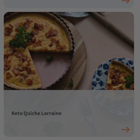
Keto Quiche Lorraine