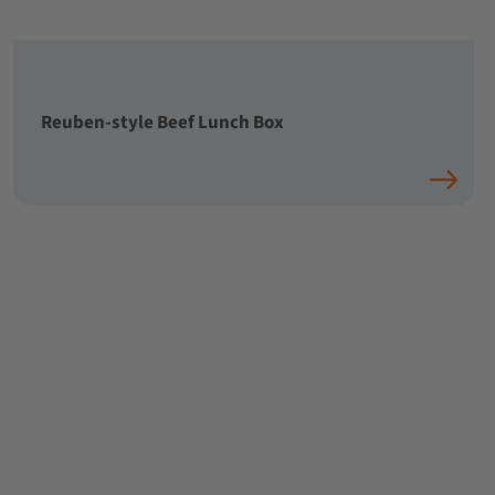
Reuben-style Beef Lunch Box