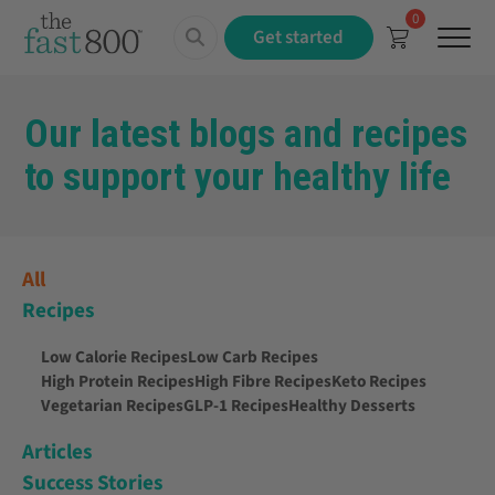
0
Menu
Get started
Our latest blogs and recipes
to support your healthy life
All
Recipes
Low Calorie Recipes
Low Carb Recipes
High Protein Recipes
High Fibre Recipes
Keto Recipes
Vegetarian Recipes
GLP-1 Recipes
Healthy Desserts
Articles
Success Stories