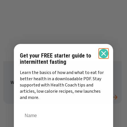
Get your FREE starter guide to
intermittent fasting
Learn the basics of how and what to eat for
better health in a downloadable PDF. Stay
What should I eat if I have a sugar craving?
supported with Health Coach tips and
articles, low calorie recipes, new launches
and more.