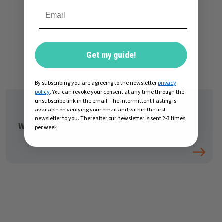
Get my guide!
By subscribing you are agreeing to the newsletter
privacy
policy
. You can revoke your consent at any time through the
unsubscribe link in the email. The Intermittent Fasting is
available on verifying your email and within the first
newsletter to you. Thereafter our newsletter is sent 2-3 times
What to drink while intermittent fasting
per week