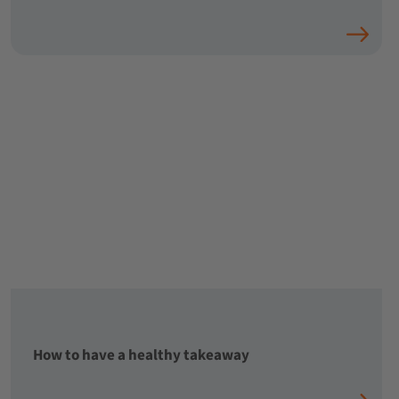
How to have a healthy takeaway