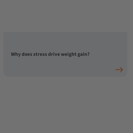
Why does stress drive weight gain?