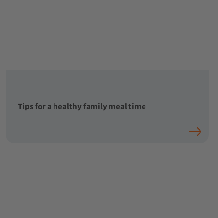
Tips for a healthy family meal time