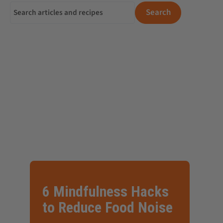
Search for:
Search
6 Mindfulness Hacks
to Reduce Food Noise