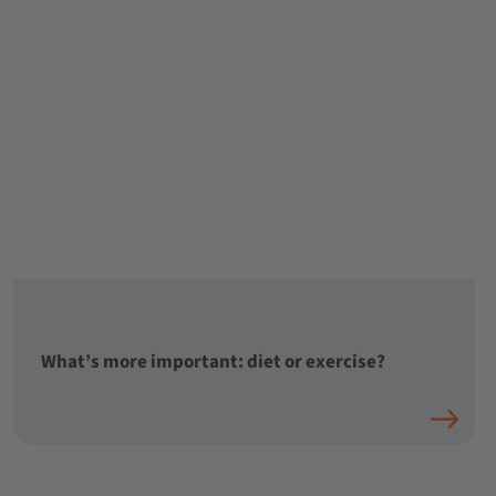
What’s more important: diet or exercise?