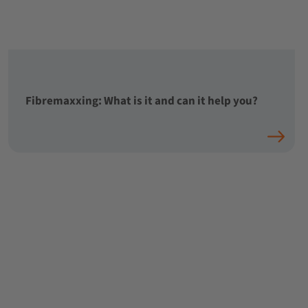
Fibremaxxing: What is it and can it help you?