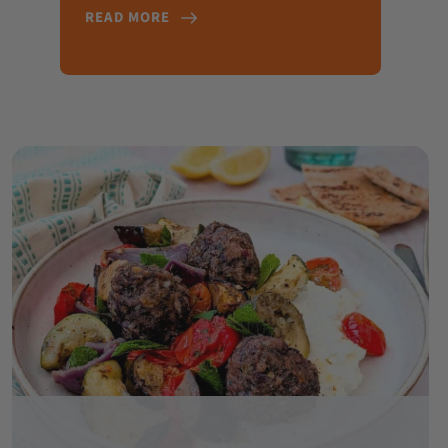
READ MORE