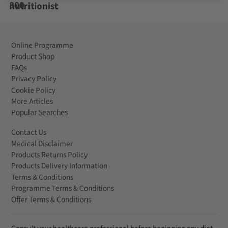
Online Programme
Product Shop
FAQs
Privacy Policy
Cookie Policy
More Articles
Popular Searches
Contact Us
Medical Disclaimer
Products Returns Policy
Products Delivery Information
Terms & Conditions
Programme Terms & Conditions
Offer Terms & Conditions