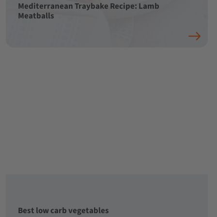
Mediterranean Traybake Recipe: Lamb
Meatballs
Best low carb vegetables